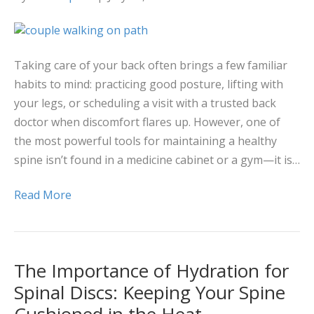
Taking care of your back often brings a few familiar
habits to mind: practicing good posture, lifting with
your legs, or scheduling a visit with a trusted back
doctor when discomfort flares up. However, one of
the most powerful tools for maintaining a healthy
spine isn’t found in a medicine cabinet or a gym—it is…
Read More
The Importance of Hydration for
Spinal Discs: Keeping Your Spine