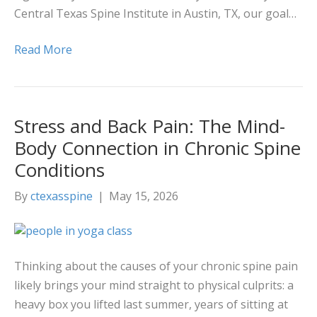
Central Texas Spine Institute in Austin, TX, our goal…
Read More
Stress and Back Pain: The Mind-
Body Connection in Chronic Spine
Conditions
By
ctexasspine
|
May 15, 2026
Thinking about the causes of your chronic spine pain
likely brings your mind straight to physical culprits: a
heavy box you lifted last summer, years of sitting at