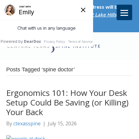
Starting on April 20th, our new address will be
5656 Bee Caves Rd., Suite M-300 West Lake Hills, TX
78746/
Posts Tagged ‘spine doctor’
Ergonomics 101: How Your Desk
Setup Could Be Saving (or Killing)
Your Back
By
ctexasspine
|
July 15, 2026