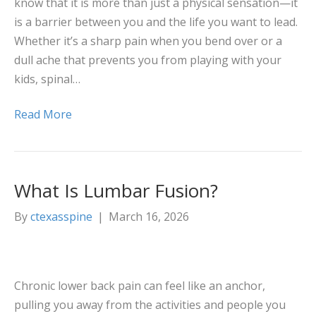
know that it is more than just a physical sensation—it
is a barrier between you and the life you want to lead.
Whether it’s a sharp pain when you bend over or a
dull ache that prevents you from playing with your
kids, spinal…
Read More
What Is Lumbar Fusion?
By
ctexasspine
|
March 16, 2026
Chronic lower back pain can feel like an anchor,
pulling you away from the activities and people you