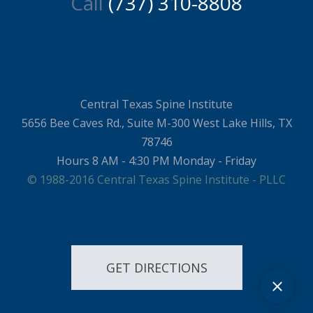
Call
(737) 310-8808
Central Texas Spine Institute
5656 Bee Caves Rd., Suite M-300 West Lake Hills, TX
78746
Hours 8 AM - 4:30 PM Monday - Friday
© 1988-2016 Central Texas Spine Institute - PLLC
GET DIRECTIONS