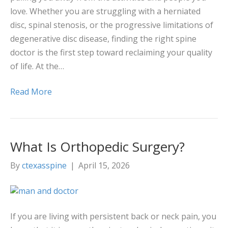
love. Whether you are struggling with a herniated
disc, spinal stenosis, or the progressive limitations of
degenerative disc disease, finding the right spine
doctor is the first step toward reclaiming your quality
of life. At the…
Read More
What Is Orthopedic Surgery?
By
ctexasspine
|
April 15, 2026
If you are living with persistent back or neck pain, you