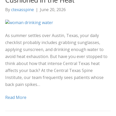
Cushioned in the Heat
By
ctexasspine
|
June 20, 2026
As summer settles over Austin, Texas, your daily
checklist probably includes grabbing sunglasses,
applying sunscreen, and drinking enough water to
avoid heat exhaustion. But have you ever stopped to
think about how that intense Central Texas heat
affects your back? At the Central Texas Spine
Institute, our team frequently sees patients whose
back pain spikes…
Read More