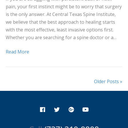
pain, your first instinct might be to worry that surgery
is the only answer. At Central Texas Spine Institute,
we believe that the best approach to healing starts
with the most effective, least invasive options first.
Whether you are searching for a spine doctor or a…
Read More
Older Posts »