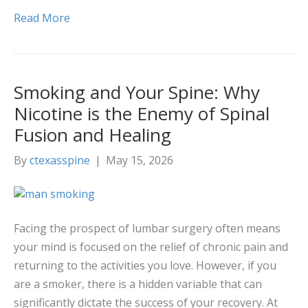
Read More
Smoking and Your Spine: Why
Nicotine is the Enemy of Spinal
Fusion and Healing
By
ctexasspine
|
May 15, 2026
Facing the prospect of lumbar surgery often means
your mind is focused on the relief of chronic pain and
returning to the activities you love. However, if you
are a smoker, there is a hidden variable that can
significantly dictate the success of your recovery. At