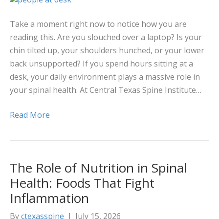
Take a moment right now to notice how you are
reading this. Are you slouched over a laptop? Is your
chin tilted up, your shoulders hunched, or your lower
back unsupported? If you spend hours sitting at a
desk, your daily environment plays a massive role in
your spinal health. At Central Texas Spine Institute…
Read More
The Role of Nutrition in Spinal
Health: Foods That Fight
Inflammation
By
ctexasspine
|
July 15, 2026