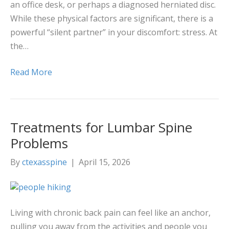
an office desk, or perhaps a diagnosed herniated disc.
While these physical factors are significant, there is a
powerful “silent partner” in your discomfort: stress. At
the…
Read More
Treatments for Lumbar Spine
Problems
By
ctexasspine
|
April 15, 2026
Living with chronic back pain can feel like an anchor,
pulling you away from the activities and people you