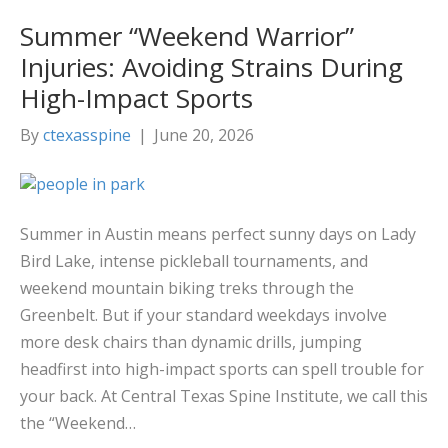
Summer “Weekend Warrior”
Injuries: Avoiding Strains During
High-Impact Sports
By
ctexasspine
|
June 20, 2026
Summer in Austin means perfect sunny days on Lady
Bird Lake, intense pickleball tournaments, and
weekend mountain biking treks through the
Greenbelt. But if your standard weekdays involve
more desk chairs than dynamic drills, jumping
headfirst into high-impact sports can spell trouble for
your back. At Central Texas Spine Institute, we call this
the “Weekend…