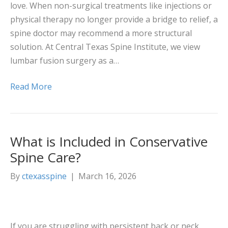
love. When non-surgical treatments like injections or
physical therapy no longer provide a bridge to relief, a
spine doctor may recommend a more structural
solution. At Central Texas Spine Institute, we view
lumbar fusion surgery as a…
Read More
What is Included in Conservative
Spine Care?
By
ctexasspine
|
March 16, 2026
If you are struggling with persistent back or neck