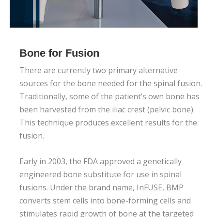
Bone for Fusion
There are currently two primary alternative
sources for the bone needed for the spinal fusion.
Traditionally, some of the patient’s own bone has
been harvested from the iliac crest (pelvic bone).
This technique produces excellent results for the
fusion.
Early in 2003, the FDA approved a genetically
engineered bone substitute for use in spinal
fusions. Under the brand name, InFUSE, BMP
converts stem cells into bone-forming cells and
stimulates rapid growth of bone at the targeted