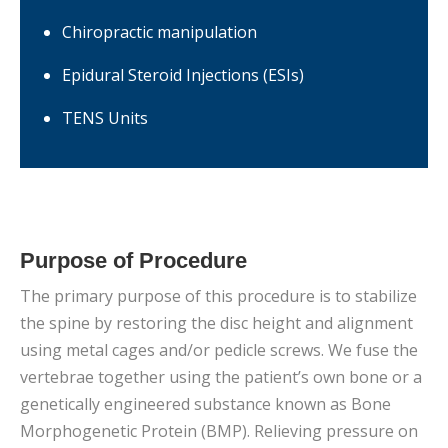
Chiropractic manipulation
Epidural Steroid Injections (ESIs)
TENS Units
Purpose of Procedure
The primary purpose of this procedure is to stabilize
the spine by restoring the disc height and alignment
using metal cages and/or pedicle screws. We fuse the
vertebrae together using the patient’s own bone or a
genetically engineered substance known as Bone
Morphogenetic Protein (BMP). Relieving pressure on