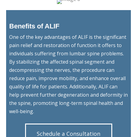
Benefits of ALIF
One of the key advantages of ALIF is the significant
pain relief and restoration of function it offers to
individuals suffering from lumbar spine problems.
By stabilizing the affected spinal segment and
decompressing the nerves, the procedure can
reduce pain, improve mobility, and enhance overall
quality of life for patients. Additionally, ALIF can
help prevent further degeneration and deformity in
the spine, promoting long-term spinal health and
well-being.
Schedule a Consultation