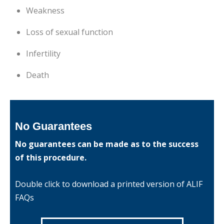
Weakness
Loss of sexual function
Infertility
Death
No Guarantees
No guarantees can be made as to the success
of this procedure.
Double click to download a printed version of ALIF
FAQs