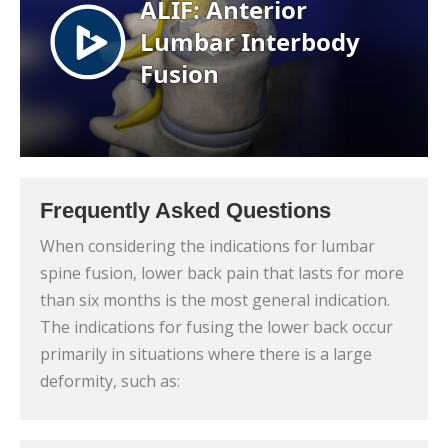
Frequently Asked Questions
When considering the indications for lumbar
spine fusion, lower back pain that lasts for more
than six months is the most general indication.
The indications for fusing the lower back occur
primarily in situations where there is a large
deformity, such as: