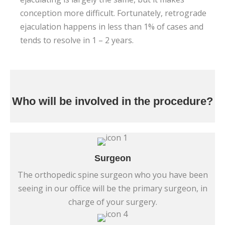
conception more difficult. Fortunately, retrograde
ejaculation happens in less than 1% of cases and
tends to resolve in 1 – 2 years.
Who will be involved in the procedure?
Surgeon
The orthopedic spine surgeon who you have been
seeing in our office will be the primary surgeon, in
charge of your surgery.