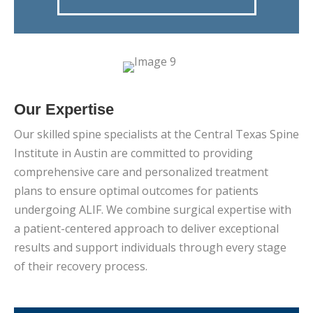
Our Expertise
Our skilled spine specialists at the Central Texas Spine
Institute in Austin are committed to providing
comprehensive care and personalized treatment
plans to ensure optimal outcomes for patients
undergoing ALIF. We combine surgical expertise with
a patient-centered approach to deliver exceptional
results and support individuals through every stage
of their recovery process.