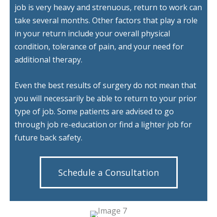
job is very heavy and strenuous, return to work can
take several months. Other factors that play a role
in your return include your overall physical
condition, tolerance of pain, and your need for
additional therapy.
Even the best results of surgery do not mean that
you will necessarily be able to return to your prior
type of job. Some patients are advised to go
through job re-education or find a lighter job for
future back safety.
Schedule a Consultation