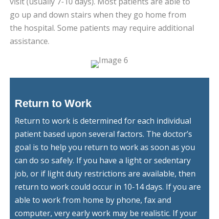
visit (usually 7-10 days). Most patients are able to
go up and down stairs when they go home from
the hospital. Some patients may require additional
assistance.
Return to Work
Return to work is determined for each individual
patient based upon several factors. The doctor’s
goal is to help you return to work as soon as you
can do so safely. If you have a light or sedentary
job, or if light duty restrictions are available, then
return to work could occur in 10-14 days. If you are
able to work from home by phone, fax and
computer, very early work may be realistic. If your