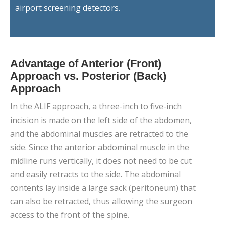
airport screening detectors.
Advantage of Anterior (Front)
Approach vs. Posterior (Back)
Approach
In the ALIF approach, a three-inch to five-inch
incision is made on the left side of the abdomen,
and the abdominal muscles are retracted to the
side. Since the anterior abdominal muscle in the
midline runs vertically, it does not need to be cut
and easily retracts to the side. The abdominal
contents lay inside a large sack (peritoneum) that
can also be retracted, thus allowing the surgeon
access to the front of the spine.