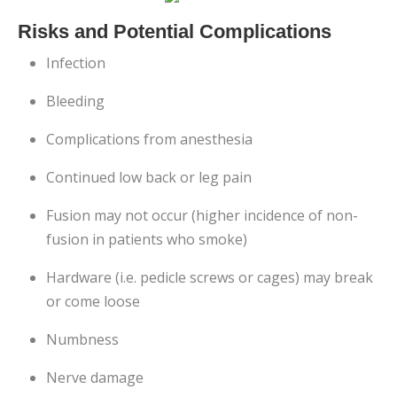
Risks and Potential Complications
Infection
Bleeding
Complications from anesthesia
Continued low back or leg pain
Fusion may not occur (higher incidence of non-
fusion in patients who smoke)
Hardware (i.e. pedicle screws or cages) may break
or come loose
Numbness
Nerve damage