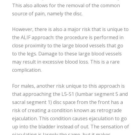
This also allows for the removal of the common
source of pain, namely the disc.
However, there is also a major risk that is unique to
the ALIF approach: the procedure is performed in
close proximity to the large blood vessels that go
to the legs. Damage to these large blood vessels
may result in excessive blood loss. This is a rare
complication.
For males, another risk unique to this approach is
that approaching the L5-S1 (lumbar segment 5 and
sacral segment 1) disc space from the front has a
risk of creating a condition known as retrograde
ejaculation. This condition causes ejaculation to go
up into the bladder instead of out. The sensation of
ejaculating is largely the same, but it makes