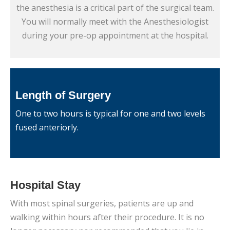
the anesthesia is a critical part of the surgical team.
You will normally meet with the Anesthesiologist
during your pre-op appointment at the hospital.
Length of Surgery
One to two hours is typical for one and two levels
fused anteriorly.
Hospital Stay
With most spinal surgeries, patients are up and
walking within hours after their procedure. It is no