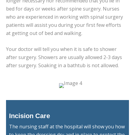
longer necessary nor recommended that you lie in
bed for days or weeks after spine surgery. Nurses
who are experienced in working with spinal surgery
patients will assist you during your first few efforts
at getting out of bed and walking.
Your doctor will tell you when it is safe to shower
after surgery. Showers are usually allowed 2-3 days
after surgery. Soaking in a bathtub is not allowed.
Incision Care
The nursing staff at the hospital will show you how
to keep the dressing dry and in place to protect the