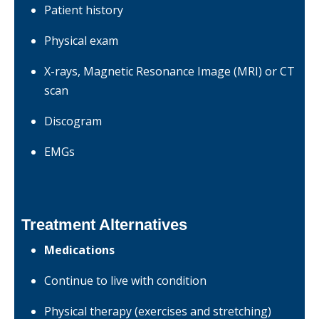
Patient history
Physical exam
X-rays, Magnetic Resonance Image (MRI) or CT
scan
Discogram
EMGs
Treatment Alternatives
Medications
Continue to live with condition
Physical therapy (exercises and stretching)