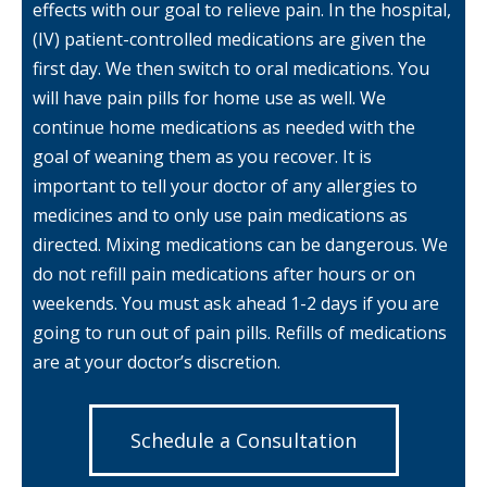
effects with our goal to relieve pain. In the hospital,
(IV) patient-controlled medications are given the
first day. We then switch to oral medications. You
will have pain pills for home use as well. We
continue home medications as needed with the
goal of weaning them as you recover. It is
important to tell your doctor of any allergies to
medicines and to only use pain medications as
directed. Mixing medications can be dangerous. We
do not refill pain medications after hours or on
weekends. You must ask ahead 1-2 days if you are
going to run out of pain pills. Refills of medications
are at your doctor’s discretion.
Schedule a Consultation