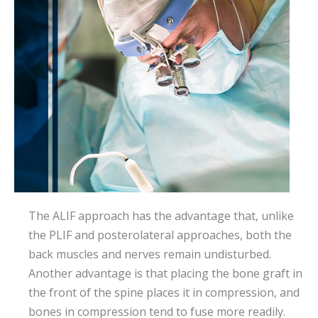
The ALIF approach has the advantage that, unlike
the PLIF and posterolateral approaches, both the
back muscles and nerves remain undisturbed.
Another advantage is that placing the bone graft in
the front of the spine places it in compression, and
bones in compression tend to fuse more readily.