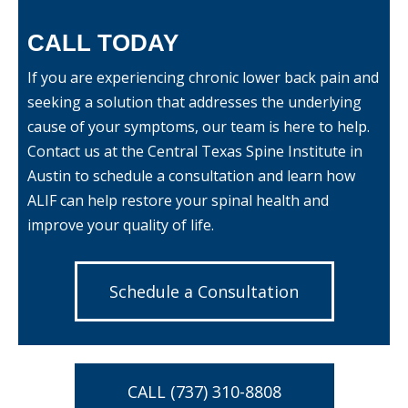
CALL TODAY
If you are experiencing chronic lower back pain and
seeking a solution that addresses the underlying
cause of your symptoms, our team is here to help.
Contact us
at the Central Texas Spine Institute in
Austin to schedule a consultation and learn how
ALIF can help restore your spinal health and
improve your quality of life.
Schedule a Consultation
CALL (737) 310-8808