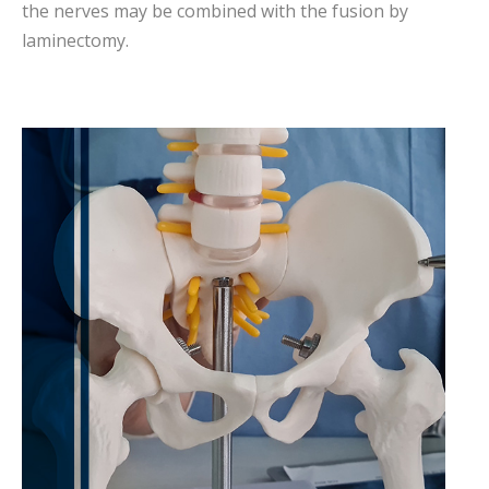
the nerves may be combined with the fusion by
laminectomy.