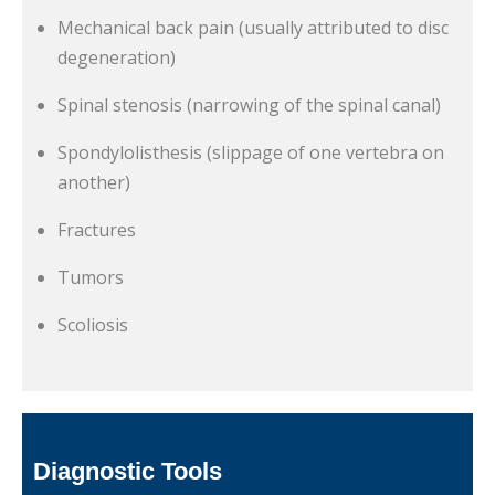
Mechanical back pain (usually attributed to disc
degeneration)
Spinal stenosis (narrowing of the spinal canal)
Spondylolisthesis (slippage of one vertebra on
another)
Fractures
Tumors
Scoliosis
Diagnostic Tools