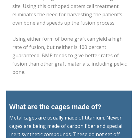
site. Using this orthopedic stem cell treatment
eliminates the need for harvesting the patient’s
own bone and speeds up the fusion process.
Using either form of bone graft can yield a high
rate of fusion, but neither is 100 percent
guaranteed. BMP tends to give better rates of
fusion than other graft materials, including pelvic
bone.
What are the cages made of?
Metal cages are usually made of titanium. Newer
cages are being made of carbon fiber and special
inert synthetic compounds. These do not set off