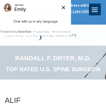
Starting on April 20th, our new address will be
5656 Bee Caves Rd., Suite M-300 West Lake Hills, TX
78746/
RANDALL F. DRYER, M.D.
TOP RATED U.S. SPINE SURGEON
ALIF