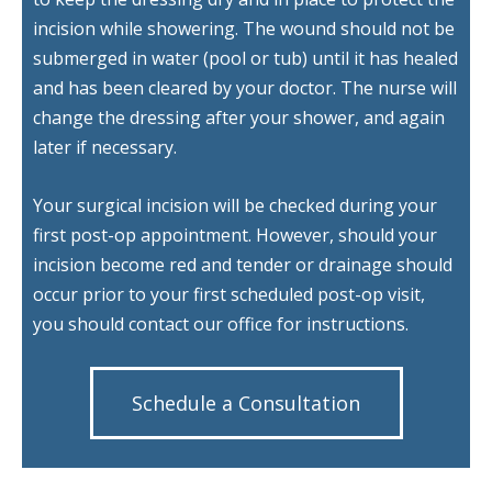
incision while showering. The wound should not be
submerged in water (pool or tub) until it has healed
and has been cleared by your doctor. The nurse will
change the dressing after your shower, and again
later if necessary.
Your surgical incision will be checked during your
first post-op appointment. However, should your
incision become red and tender or drainage should
occur prior to your first scheduled post-op visit,
you should contact our office for instructions.
Schedule a Consultation