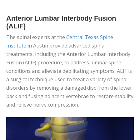
Anterior Lumbar Interbody Fusion
(ALIF)
The spinal experts at the
Central Texas Spine
Institute
in Austin provide advanced spinal
treatments, including the Anterior Lumbar Interbody
Fusion (ALIF) procedure, to address lumbar spine
conditions and alleviate debilitating symptoms. ALIF is
a surgical technique used to treat a variety of spinal
disorders by removing a damaged disc from the lower
back and fusing adjacent vertebrae to restore stability
and relieve nerve compression.