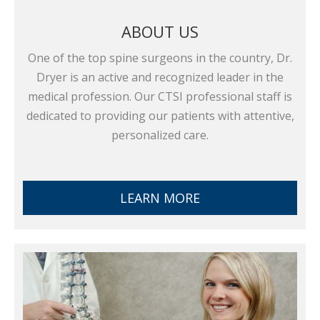
ABOUT US
One of the top spine surgeons in the country, Dr.
Dryer is an active and recognized leader in the
medical profession. Our CTSI professional staff is
dedicated to providing our patients with attentive,
personalized care.
LEARN MORE