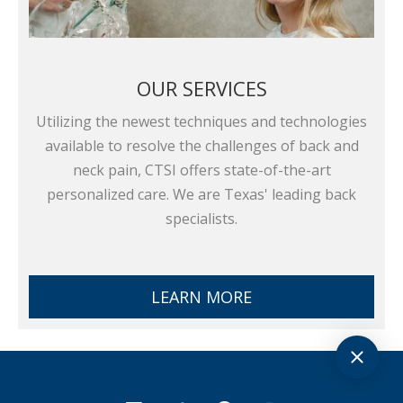
OUR SERVICES
Utilizing the newest techniques and technologies
available to resolve the challenges of back and
neck pain, CTSI offers state-of-the-art
personalized care. We are Texas' leading back
specialists.
LEARN MORE