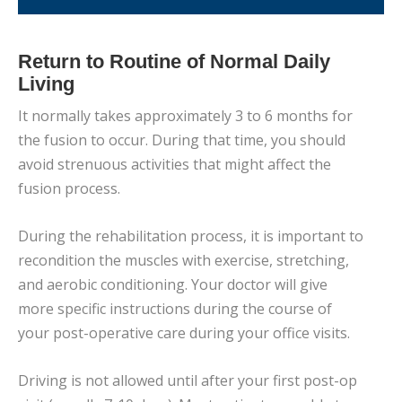
Return to Routine of Normal Daily
Living
It normally takes approximately 3 to 6 months for
the fusion to occur. During that time, you should
avoid strenuous activities that might affect the
fusion process.
During the rehabilitation process, it is important to
recondition the muscles with exercise, stretching,
and aerobic conditioning. Your doctor will give
more specific instructions during the course of
your post-operative care during your office visits.
Driving is not allowed until after your first post-op