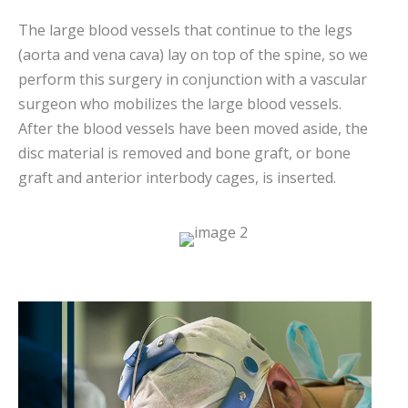
The large blood vessels that continue to the legs
(aorta and vena cava) lay on top of the spine, so we
perform this surgery in conjunction with a vascular
surgeon who mobilizes the large blood vessels.
After the blood vessels have been moved aside, the
disc material is removed and bone graft, or bone
graft and anterior interbody cages, is inserted.