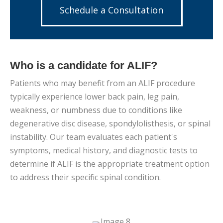
Schedule a Consultation
Who is a candidate for ALIF?
Patients who may benefit from an ALIF procedure
typically experience lower back pain, leg pain,
weakness, or numbness due to conditions like
degenerative disc disease, spondylolisthesis, or spinal
instability. Our team evaluates each patient's
symptoms, medical history, and diagnostic tests to
determine if ALIF is the appropriate treatment option
to address their specific spinal condition.