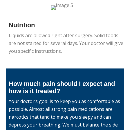
Nutrition
Liquids are allowed right after surgery. Solid foods
are not started for several days. Your doctor will give
you specific instructions.
How much pain should I expect and
how is it treated?
Your doctor’s goal is to keep you as comfortable as
possible. Almost all strong pain medications are
narcotics that tend to make you sleepy and can
depress your breathing. We must balance the side