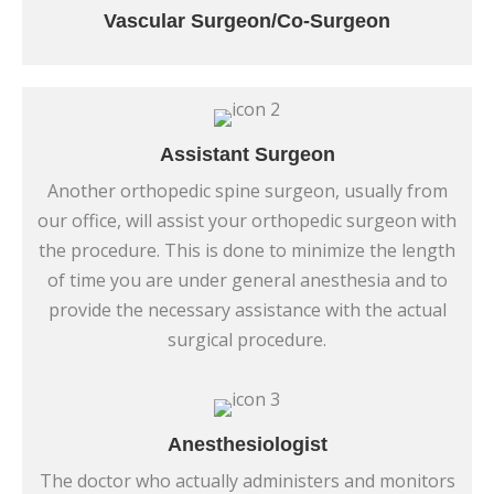
Vascular Surgeon/Co-Surgeon
Assistant Surgeon
Another orthopedic spine surgeon, usually from
our office, will assist your orthopedic surgeon with
the procedure. This is done to minimize the length
of time you are under general anesthesia and to
provide the necessary assistance with the actual
surgical procedure.
Anesthesiologist
The doctor who actually administers and monitors