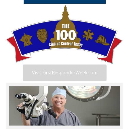
Visit FirstResponderWeek.com