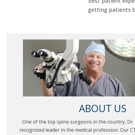
best patient expe
getting patients b
ABOUT US
One of the top spine surgeons in the country, Dr. 
recognized leader in the medical profession. Our CT