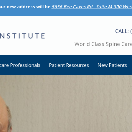
 our new address will be
5656 Bee Caves Rd., Suite M-300 West
CALL: 
World Class Spine Care
care Professionals
Patient Resources
New Patients