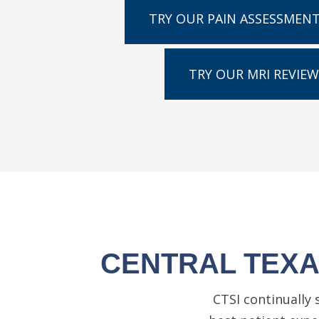
TRY OUR PAIN ASSESSMEN
TRY OUR MRI REVIEW
CENTRAL TEXAS
CTSI continually 