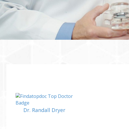
Dr. Randall Dryer