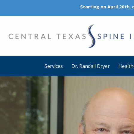
Starting on April 20th,
Services
Dr. Randall Dryer
Health