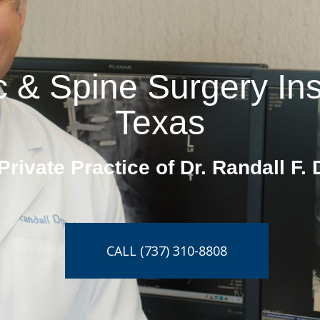
 & Spine Surgery Insti
Texas
Private Practice of Dr. Randall F. 
CALL (737) 310-8808