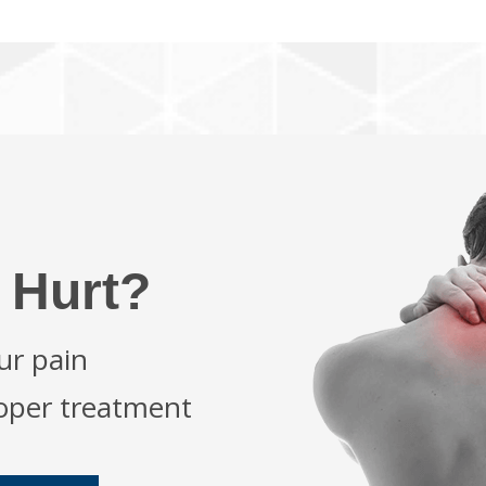
 Hurt?
ur pain
roper treatment