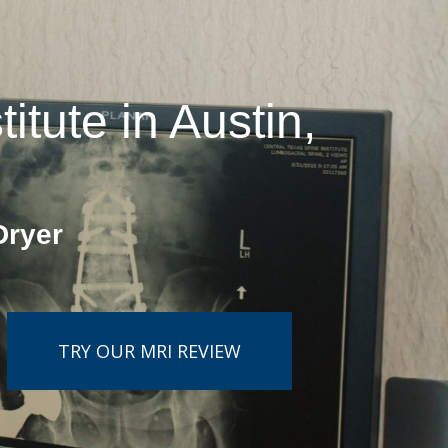
tute in Austin,
Dryer
TRY OUR MRI REVIEW