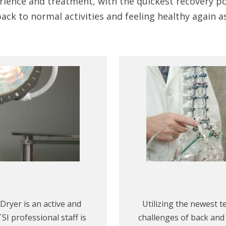
rience and treatment, with the quickest recovery pos
ack to normal activities and feeling healthy again a
Dryer is an active and
Utilizing the newest t
SI professional staff is
challenges of back and 