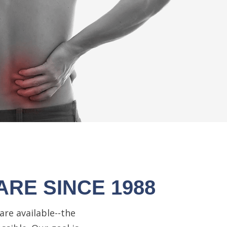
ARE SINCE 1988
are available--the