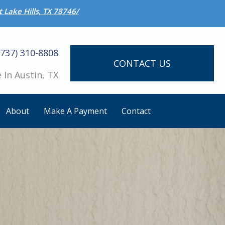
 Lake Hills, TX 78746/
(737) 310-8808
CONTACT US
 In Austin, TX
About
Make A Payment
Contact