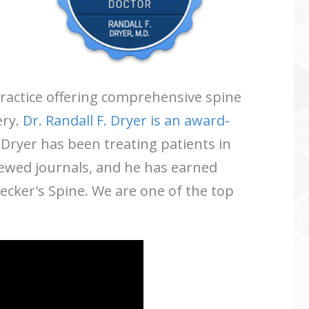
 practice offering comprehensive spine
ery.
Dr. Randall F. Dryer is an award-
 Dryer has been treating patients in
iewed journals, and he has earned
ker's Spine. We are one of the top