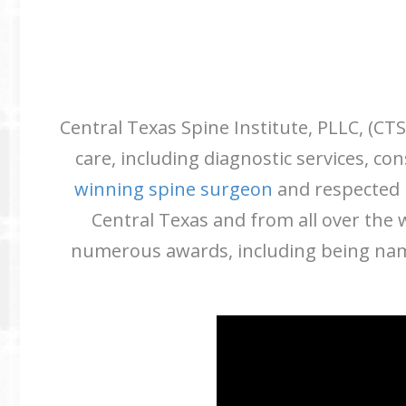
Central Texas Spine Institute, PLLC, (CTS
care, including diagnostic services, c
winning spine surgeon
and respected i
Central Texas and from all over the
numerous awards, including being name