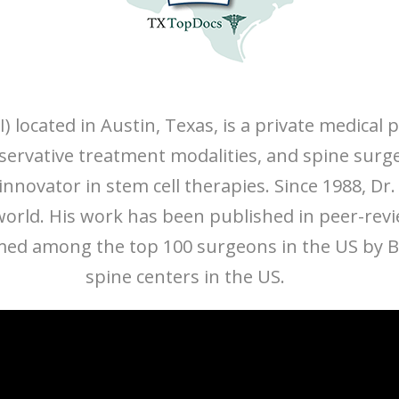
I) located in Austin, Texas, is a private medical
onservative treatment modalities, and spine surg
nnovator in stem cell therapies. Since 1988, Dr.
 world. His work has been published in peer-rev
d among the top 100 surgeons in the US by Bec
spine centers in the US.