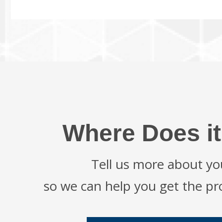
Where Does it
Tell us more about yo
so we can help you get the p