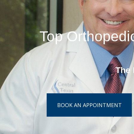
Top Orthopedic
The 
BOOK AN APPOINTMENT