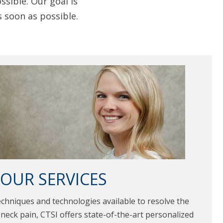
sible. Our goal is
s soon as possible.
OUR SERVICES
echniques and technologies available to resolve the
neck pain, CTSI offers state-of-the-art personalized