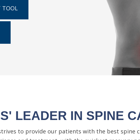
T TOOL
' LEADER IN SPINE C
strives to provide our patients with the best spine c