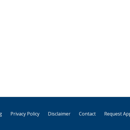
g
Privacy Policy
Disclaimer
Contact
Request Ap