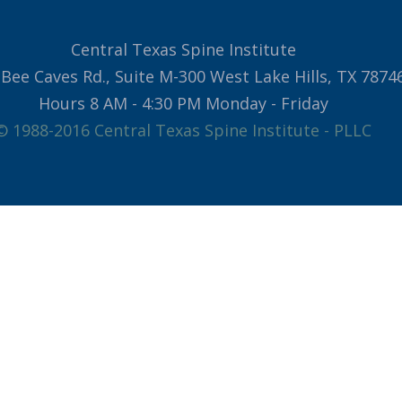
Central Texas Spine Institute
Bee Caves Rd., Suite M-300 West Lake Hills, TX 7874
Hours 8 AM - 4:30 PM Monday - Friday
© 1988-2016 Central Texas Spine Institute - PLLC