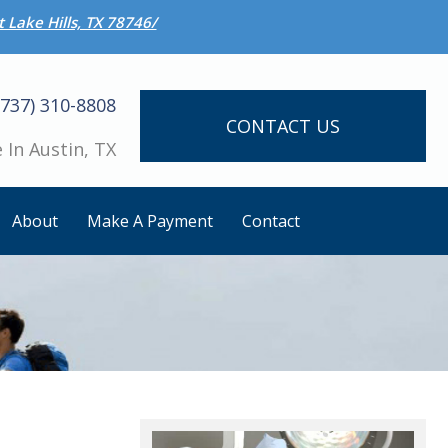
 Lake Hills, TX 78746/
(737) 310-8808
CONTACT US
 In Austin, TX
About
Make A Payment
Contact