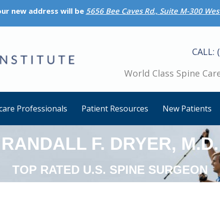
 our new address will be
5656 Bee Caves Rd., Suite M-300 West
CALL: 
World Class Spine Care
care Professionals
Patient Resources
New Patients
RANDALL F. DRYER, M.D.
TOP RATED U.S. SPINE SURGEON