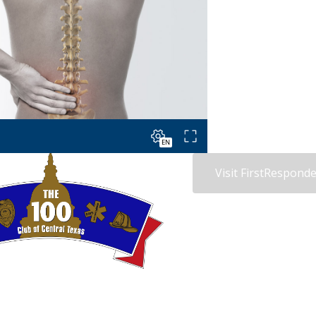
Visit FirstRespon