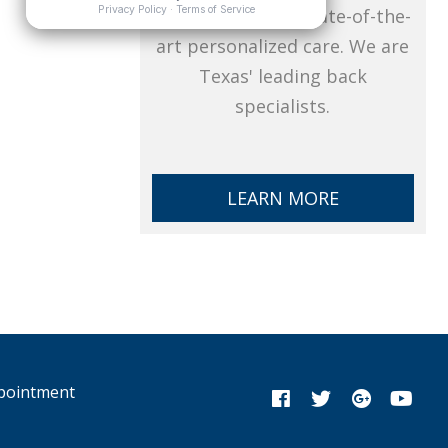
pain, CTSI offers state-of-the-
art personalized care. We are
Texas' leading back
specialists.
LEARN MORE
pointment