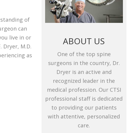
rstanding of
surgeon can
ou live in or
ABOUT US
. Dryer, M.D.
One of the top spine
periencing as
surgeons in the country, Dr.
Dryer is an active and
recognized leader in the
medical profession. Our CTSI
professional staff is dedicated
to providing our patients
with attentive, personalized
care.