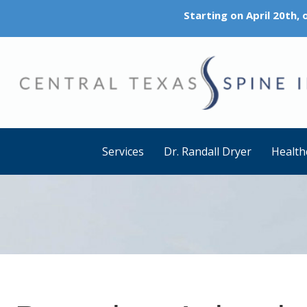
Starting on April 20th,
Services
Dr. Randall Dryer
Health