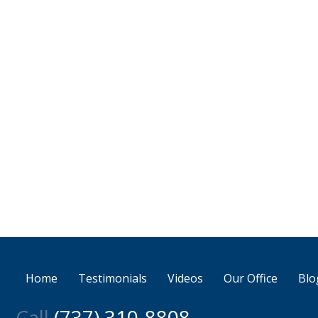
Home
Testimonials
Videos
Our Office
Blo
Call
(737) 310-8808