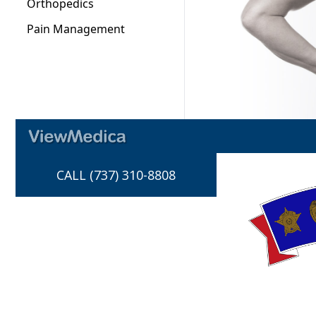
CALL (737) 310-8808