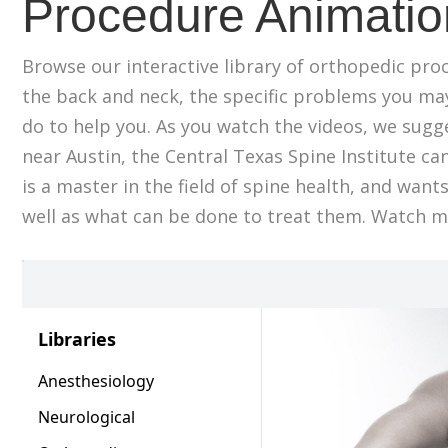
Procedure Animatio
Browse our interactive library of orthopedic pro
the back and neck, the specific problems you ma
do to help you. As you watch the videos, we sugges
near Austin, the Central Texas Spine Institute can
is a master in the field of spine health, and wan
well as what can be done to treat them. Watch mo