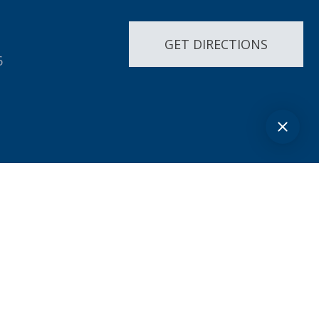
GET DIRECTIONS
6