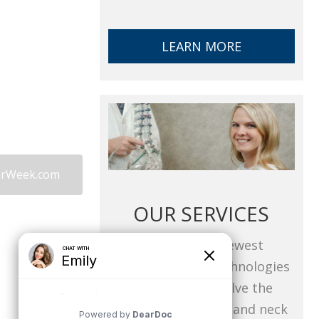
LEARN MORE
derWeek.com
OUR SERVICES
Utilizing the newest
techniques and technologies
available to resolve the
challenges of back and neck