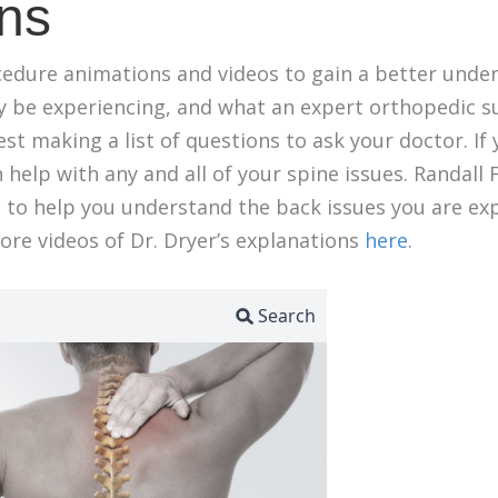
ns
cedure animations and videos to gain a better unde
y be experiencing, and what an expert orthopedic 
t making a list of questions to ask your doctor. If y
 help with any and all of your spine issues. Randall F
ts to help you understand the back issues you are ex
re videos of Dr. Dryer’s explanations
here
.