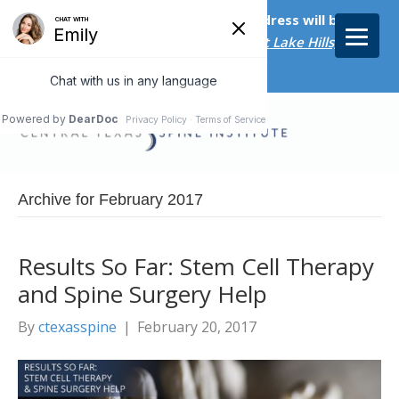
Starting on April 20th, our new address will be
5656 Bee Caves Rd., Suite M-300 West Lake Hills, TX
78746/
Archive for February 2017
Results So Far: Stem Cell Therapy
and Spine Surgery Help
By
ctexasspine
|
February 20, 2017