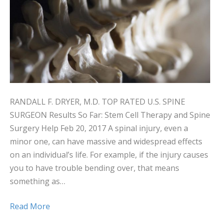
RANDALL F. DRYER, M.D. TOP RATED U.S. SPINE
SURGEON Results So Far: Stem Cell Therapy and Spine
Surgery Help Feb 20, 2017 A spinal injury, even a
minor one, can have massive and widespread effects
on an individual’s life. For example, if the injury causes
you to have trouble bending over, that means
something as…
Read More