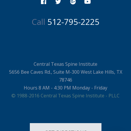
Call
512-795-2225
Central Texas Spine Institute
5656 Bee Caves Rd., Suite M-300 West Lake Hills, TX
78746
Hours 8 AM - 4:30 PM Monday - Friday
© 1988-2016 Central Texas Spine Institute - PLLC