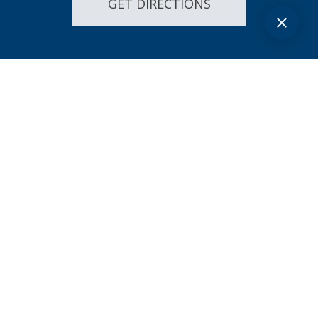
GET DIRECTIONS