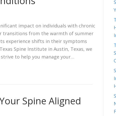
nditions
S
T
nificant impact on individuals with chronic
H
er transitions from the warmth of summer
ts experience shifts in their symptoms
Texas Spine Institute in Austin, Texas, we
S
 strive to help you manage your…
I
 Your Spine Aligned
N