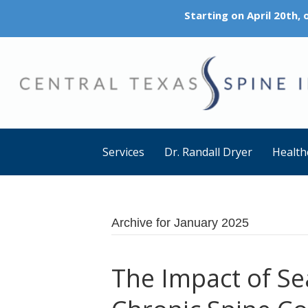
Starting on April 20th,
Services
Dr. Randall Dryer
Health
Archive for January 2025
The Impact of S