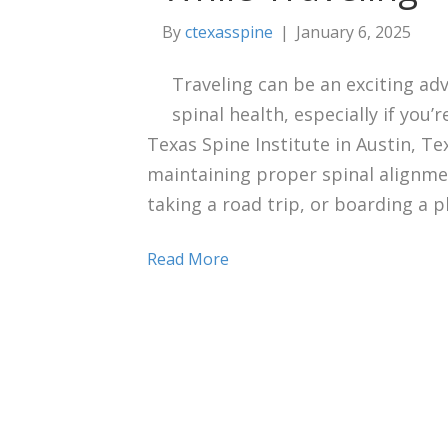
By
ctexasspine
|
January 6, 2025
Traveling can be an exciting adve
spinal health, especially if you’
Texas Spine Institute in Austin, Te
maintaining proper spinal alignm
taking a road trip, or boarding a p
Read More