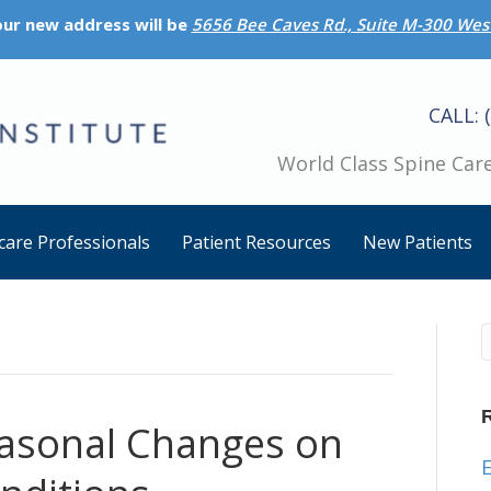
 our new address will be
5656 Bee Caves Rd., Suite M-300 West
CALL: 
World Class Spine Care
care Professionals
Patient Resources
New Patients
easonal Changes on