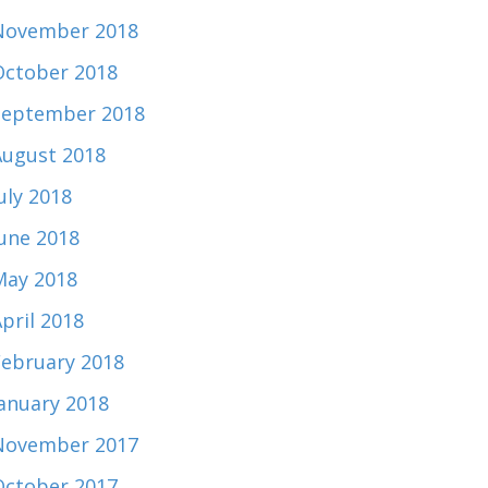
November 2018
October 2018
September 2018
August 2018
uly 2018
June 2018
May 2018
pril 2018
February 2018
January 2018
November 2017
October 2017