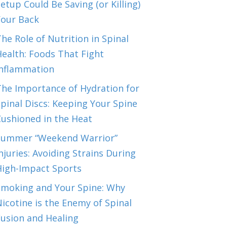
etup Could Be Saving (or Killing)
Your Back
he Role of Nutrition in Spinal
ealth: Foods That Fight
Inflammation
The Importance of Hydration for
pinal Discs: Keeping Your Spine
Cushioned in the Heat
Summer “Weekend Warrior”
njuries: Avoiding Strains During
High-Impact Sports
Smoking and Your Spine: Why
icotine is the Enemy of Spinal
Fusion and Healing