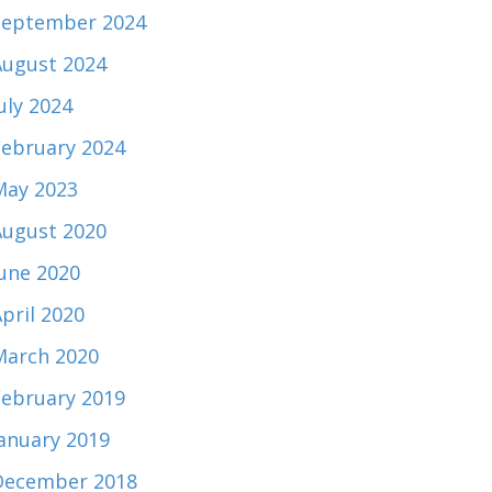
September 2024
August 2024
uly 2024
February 2024
May 2023
August 2020
June 2020
pril 2020
March 2020
February 2019
January 2019
December 2018