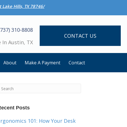
 Lake Hills, TX 78746/
(737) 310-8808
CONTACT US
 In Austin, TX
About
Make A Payment
Contact
Recent Posts
Ergonomics 101: How Your Desk