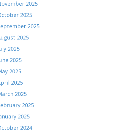
November 2025
October 2025
September 2025
August 2025
uly 2025
June 2025
May 2025
pril 2025
March 2025
February 2025
January 2025
October 2024