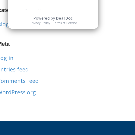
Categories
Blog
Meta
og in
ntries feed
Comments feed
WordPress.org