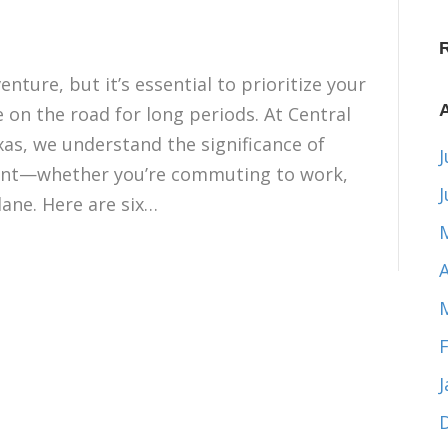
nture, but it’s essential to prioritize your
re on the road for long periods. At Central
xas, we understand the significance of
J
ent—whether you’re commuting to work,
lane. Here are six…
A