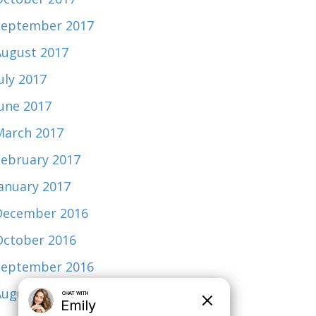
September 2017
August 2017
uly 2017
June 2017
March 2017
February 2017
January 2017
December 2016
October 2016
September 2016
August 2015