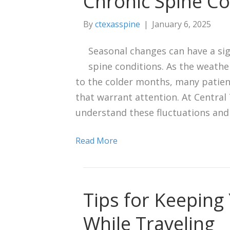
Chronic Spine Co
By
ctexasspine
|
January 6, 2025
Seasonal changes can have a sig
spine conditions. As the weath
to the colder months, many patien
that warrant attention. At Central 
understand these fluctuations and
Read More
Tips for Keeping
While Traveling