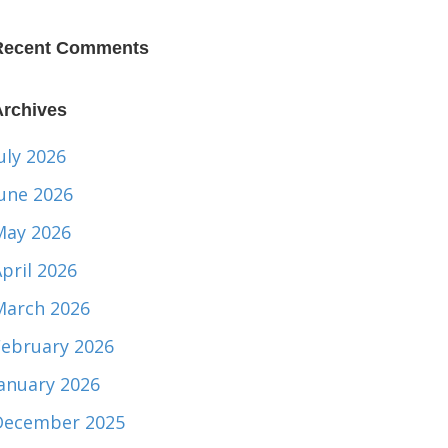
Recent Comments
Archives
uly 2026
June 2026
May 2026
pril 2026
March 2026
February 2026
January 2026
December 2025