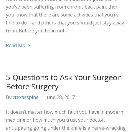
you’ve been suffering from chronic back pain, then
you know that there are some activities that you’re
fine to do – and others that you should just stay away
from. Before you head out…
Read More
5 Questions to Ask Your Surgeon
Before Surgery
By
ctexasspine
|
June 28, 2017
It doesn’t matter how much faith you have in modern
medicine or how much you trust your doctor,
anticipating going under the knife is a nerve-wracking