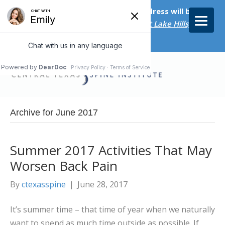
Starting on April 20th, our new address will be
5656 Bee Caves Rd., Suite M-300 West Lake Hills, TX
78746/
Archive for June 2017
Summer 2017 Activities That May
Worsen Back Pain
By
ctexasspine
|
June 28, 2017
It’s summer time – that time of year when we naturally
want to spend as much time outside as possible. If