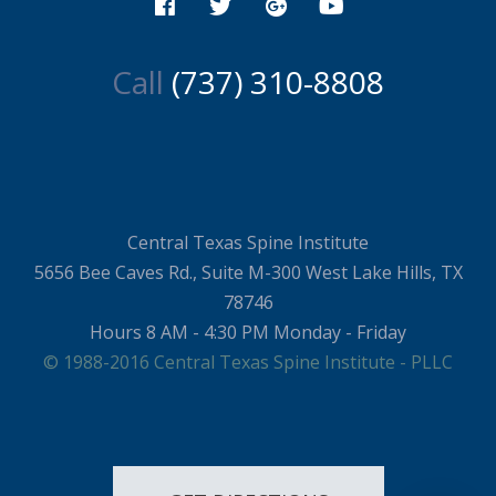
Call
(737) 310-8808
Central Texas Spine Institute
5656 Bee Caves Rd., Suite M-300 West Lake Hills, TX
78746
Hours 8 AM - 4:30 PM Monday - Friday
© 1988-2016 Central Texas Spine Institute - PLLC