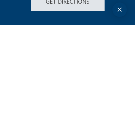
GET DIRECTIONS