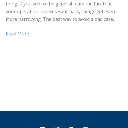
thing. If you add to the general fears the fact that
your operation involves your back, things get even
more harrowing. The best way to avoid a bad case…
Read More