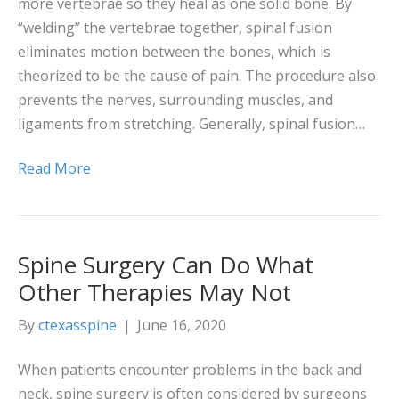
more vertebrae so they heal as one solid bone. By
“welding” the vertebrae together, spinal fusion
eliminates motion between the bones, which is
theorized to be the cause of pain. The procedure also
prevents the nerves, surrounding muscles, and
ligaments from stretching. Generally, spinal fusion…
Read More
Spine Surgery Can Do What
Other Therapies May Not
By
ctexasspine
|
June 16, 2020
When patients encounter problems in the back and
neck, spine surgery is often considered by surgeons