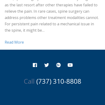
as the last resort after other therapies have failed to
relieve the pain. In rare cases, spine surgery can
address problems other treatment modalities cannot.
For persistent pain related to a mechanical issue in
the spine, it might be…
Read More
Call
(737) 310-8808