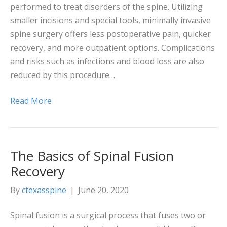
performed to treat disorders of the spine. Utilizing
smaller incisions and special tools, minimally invasive
spine surgery offers less postoperative pain, quicker
recovery, and more outpatient options. Complications
and risks such as infections and blood loss are also
reduced by this procedure…
Read More
The Basics of Spinal Fusion
Recovery
By
ctexasspine
|
June 20, 2020
Spinal fusion is a surgical process that fuses two or