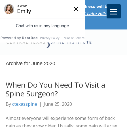
Starting on April 20th, our new address will be
5656 Bee Caves Rd., Suite M-300 West Lake Hills, TX
78746/
Archive for June 2020
When Do You Need To Visit a
Spine Surgeon?
By
ctexasspine
|
June 25, 2020
Almost everyone will experience some form of back
pain as they grow older. Usually, some pain will arise