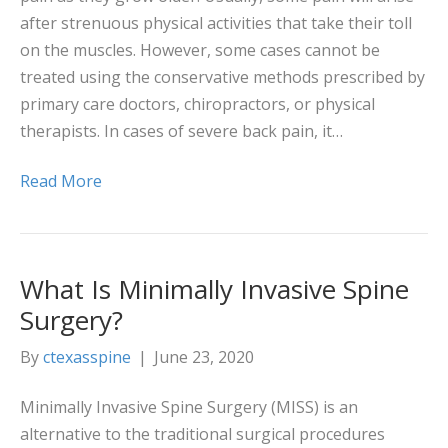
after strenuous physical activities that take their toll
on the muscles. However, some cases cannot be
treated using the conservative methods prescribed by
primary care doctors, chiropractors, or physical
therapists. In cases of severe back pain, it…
Read More
What Is Minimally Invasive Spine
Surgery?
By
ctexasspine
|
June 23, 2020
Minimally Invasive Spine Surgery (MISS) is an
alternative to the traditional surgical procedures