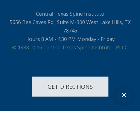
Central Texas Spine Institute
5656 Bee Caves Rd., Suite M-300 West Lake Hills, TX
78746
Hours 8 AM - 4:30 PM Monday - Friday
© 1988-2016 Central Texas Spine Institute - PLLC
GET DIRECTIONS