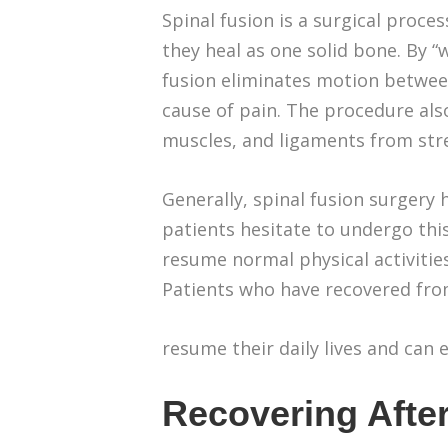
Spinal fusion is a surgical proce
they heal as one solid bone. By “
fusion eliminates motion between
cause of pain. The procedure als
muscles, and ligaments from str
Generally, spinal fusion surgery 
patients hesitate to undergo thi
resume normal physical activities,
Patients who have recovered fro
resume their daily lives and can 
Recovering After