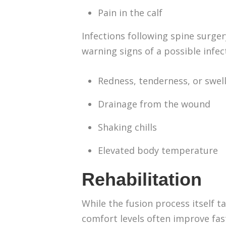
Pain in the calf
Infections following spine surge
warning signs of a possible infec
Redness, tenderness, or swe
Drainage from the wound
Shaking chills
Elevated body temperature
Rehabilitation
While the fusion process itself t
comfort levels often improve fas