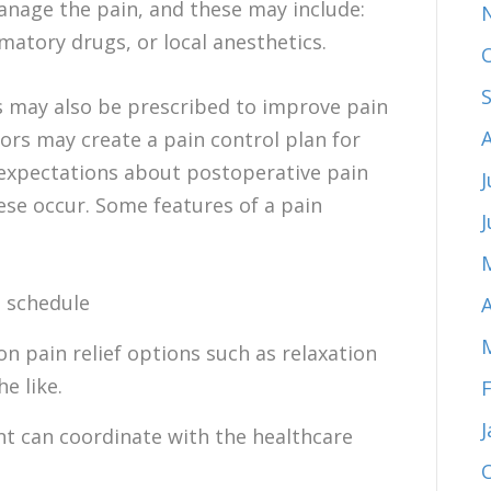
anage the pain, and these may include:
matory drugs, or local anesthetics.
 may also be prescribed to improve pain
tors may create a pain control plan for
c expectations about postoperative pain
J
ese occur. Some features of a pain
n schedule
A
n pain relief options such as relaxation
e like.
nt can coordinate with the healthcare