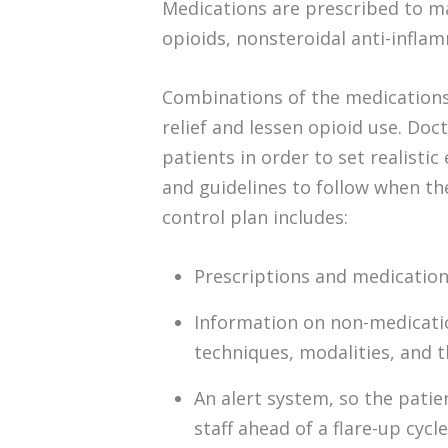
Medications are prescribed to m
opioids, nonsteroidal anti-inflam
Combinations of the medications
relief and lessen opioid use. Doc
patients in order to set realisti
and guidelines to follow when th
control plan includes:
Prescriptions and medicatio
Information on non-medicatio
techniques, modalities, and th
An alert system, so the patie
staff ahead of a flare-up cycle