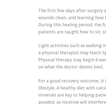
The first few days after surgery
wounds clean, and learning how 
During this healing period, the 
patients are taught how to sit, s
Light activities such as walkin
a physical therapist may teach li
Physical therapy may begin 6 we
on what the doctor deems best.
For a good recovery outcome, it 
lifestyle. A healthy diet with cal
minerals are key to helping pati
avoided, as nicotine will interfe