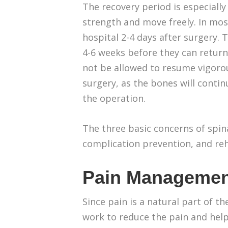
The recovery period is especially
strength and move freely. In mos
hospital 2-4 days after surgery. 
4-6 weeks before they can return 
not be allowed to resume vigorou
surgery, as the bones will continu
the operation.
The three basic concerns of spi
complication prevention, and reh
Pain Managemen
Since pain is a natural part of t
work to reduce the pain and help