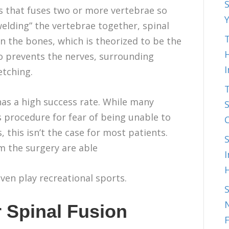
S
ss that fuses two or more vertebrae so
welding” the vertebrae together, spinal
T
 the bones, which is theorized to be the
H
o prevents the nerves, surrounding
etching.
has a high success rate. While many
S
s procedure for fear of being unable to
 this isn’t the case for most patients.
m the surgery are able
I
even play recreational sports.
N
 Spinal Fusion