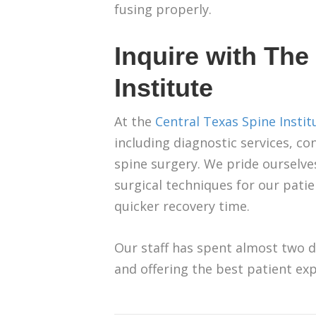
fusing properly.
Inquire with The
Institute
At the
Central Texas Spine Instit
including diagnostic services, c
spine surgery. We pride ourselves 
surgical techniques for our pat
quicker recovery time.
Our staff has spent almost two d
and offering the best patient exp