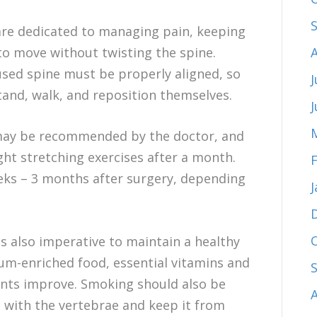
 are dedicated to managing pain, keeping
to move without twisting the spine.
fused spine must be properly aligned, so
J
tand, walk, and reposition themselves.
g may be recommended by the doctor, and
ght stretching exercises after a month.
eks – 3 months after surgery, depending
is also imperative to maintain a healthy
cium-enriched food, essential vitamins and
ents improve. Smoking should also be
re with the vertebrae and keep it from