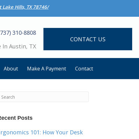
 Lake Hills, TX 78746/
(737) 310-8808
CONTACT US
 In Austin, TX
About
Make A Payment
Contact
Recent Posts
Ergonomics 101: How Your Desk