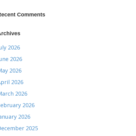
Recent Comments
Archives
uly 2026
June 2026
May 2026
pril 2026
March 2026
February 2026
January 2026
December 2025