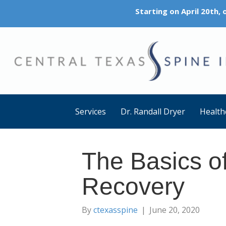
Starting on April 20th,
Services
Dr. Randall Dryer
Health
The Basics o
Recovery
By
ctexasspine
|
June 20, 2020