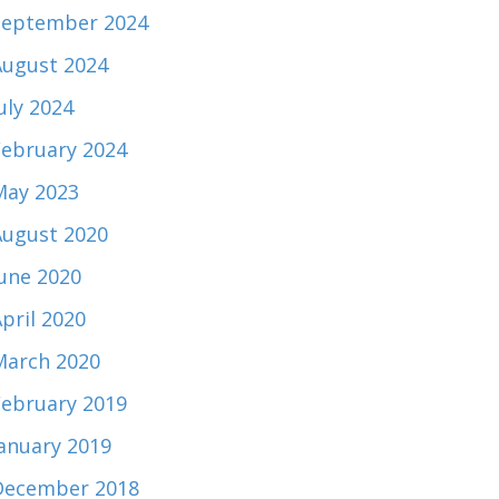
September 2024
August 2024
uly 2024
February 2024
May 2023
August 2020
June 2020
pril 2020
March 2020
February 2019
January 2019
December 2018