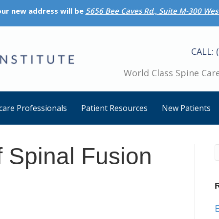
 our new address will be
5656 Bee Caves Rd., Suite M-300 West
CALL: 
World Class Spine Care
care Professionals
Patient Resources
New Patients
f Spinal Fusion