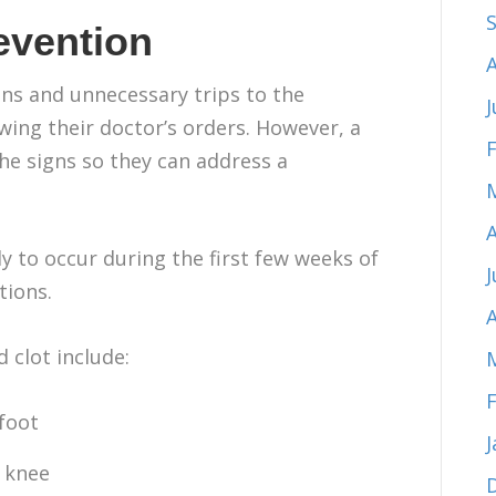
evention
ns and unnecessary trips to the
J
wing their doctor’s orders. However, a
the signs so they can address a
y to occur during the first few weeks of
tions.
A
 clot include:
 foot
 knee