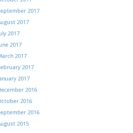
September 2017
August 2017
uly 2017
June 2017
March 2017
February 2017
January 2017
December 2016
October 2016
September 2016
August 2015