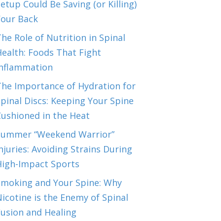
etup Could Be Saving (or Killing)
Your Back
he Role of Nutrition in Spinal
ealth: Foods That Fight
Inflammation
The Importance of Hydration for
pinal Discs: Keeping Your Spine
Cushioned in the Heat
Summer “Weekend Warrior”
njuries: Avoiding Strains During
High-Impact Sports
Smoking and Your Spine: Why
icotine is the Enemy of Spinal
Fusion and Healing