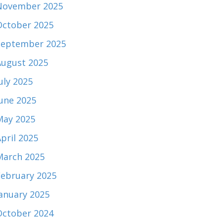
November 2025
October 2025
September 2025
August 2025
uly 2025
June 2025
May 2025
pril 2025
March 2025
February 2025
January 2025
October 2024