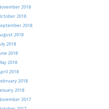
November 2018
October 2018
September 2018
August 2018
uly 2018
June 2018
May 2018
pril 2018
February 2018
January 2018
November 2017
October 2017