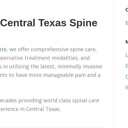
 Central Texas Spine
ute
, we offer comprehensive spine care,
L
onservative treatment modalities, and
E
in utilizing the latest, minimally invasive
ients to have more manageable pain and a
ecades providing world class spinal care
erience in Central Texas.