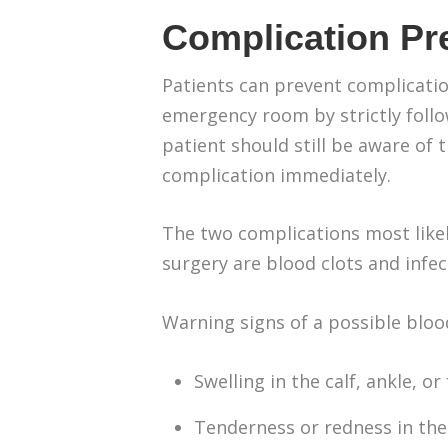
Complication Pr
Patients can prevent complicatio
emergency room by strictly follo
patient should still be aware of 
complication immediately.
The two complications most likel
surgery are blood clots and infec
Warning signs of a possible blood
Swelling in the calf, ankle, or
Tenderness or redness in the