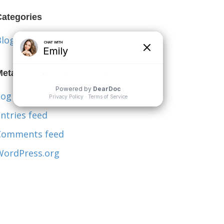
Categories
Blog
Meta
og in
ntries feed
Comments feed
WordPress.org