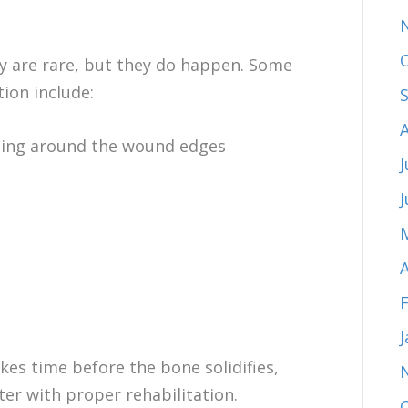
ry are rare, but they do happen. Some
tion include:
lling around the wound edges
J
A
akes time before the bone solidifies,
ter with proper rehabilitation.