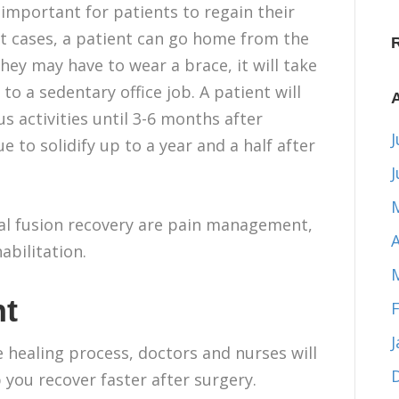
 important for patients to regain their
t cases, a patient can go home from the
They may have to wear a brace, it will take
to a sedentary office job. A patient will
s activities until 3-6 months after
J
e to solidify up to a year and a half after
nal fusion recovery are pain management,
A
abilitation.
t
he healing process, doctors and nurses will
 you recover faster after surgery.