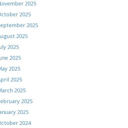
November 2025
October 2025
September 2025
August 2025
uly 2025
June 2025
May 2025
pril 2025
March 2025
February 2025
January 2025
October 2024