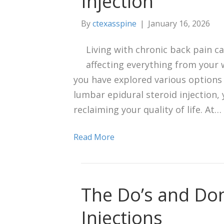
Injection
By
ctexasspine
|
January 16, 2026
Living with chronic back pain ca
affecting everything from your 
you have explored various options 
lumbar epidural steroid injection,
reclaiming your quality of life. At…
Read More
The Do’s and Don
Injections