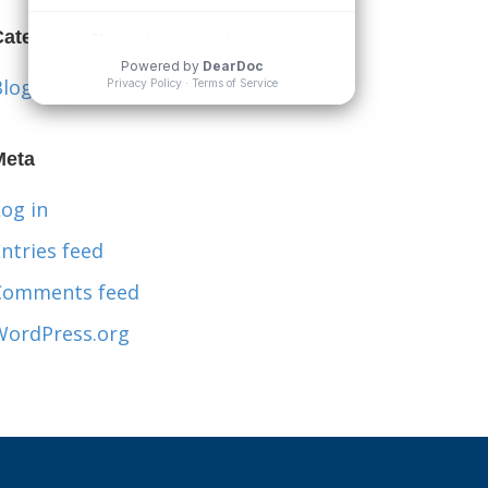
Categories
Blog
Meta
og in
ntries feed
Comments feed
WordPress.org