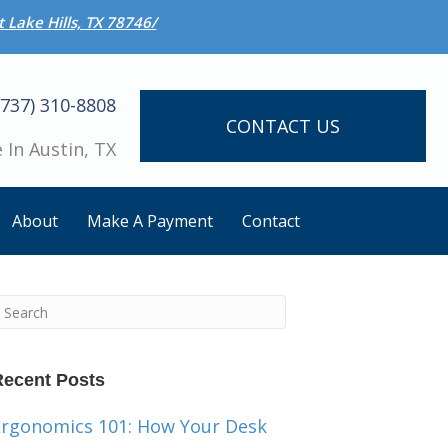
 Lake Hills, TX 78746/
(737) 310-8808
CONTACT US
 In Austin, TX
About
Make A Payment
Contact
Recent Posts
Ergonomics 101: How Your Desk