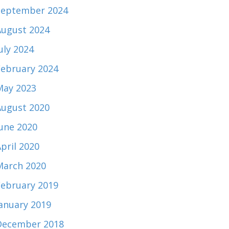
September 2024
August 2024
uly 2024
February 2024
May 2023
August 2020
June 2020
pril 2020
March 2020
February 2019
January 2019
December 2018