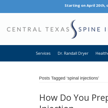
Starting on April 20th,
Services
Dr. Randall Dryer
Health
Posts Tagged ‘spinal injections’
How Do You Prep