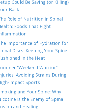
etup Could Be Saving (or Killing)
Your Back
he Role of Nutrition in Spinal
ealth: Foods That Fight
Inflammation
The Importance of Hydration for
pinal Discs: Keeping Your Spine
Cushioned in the Heat
Summer “Weekend Warrior”
njuries: Avoiding Strains During
High-Impact Sports
Smoking and Your Spine: Why
icotine is the Enemy of Spinal
Fusion and Healing