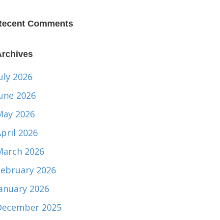
Recent Comments
Archives
uly 2026
June 2026
May 2026
pril 2026
March 2026
February 2026
January 2026
December 2025