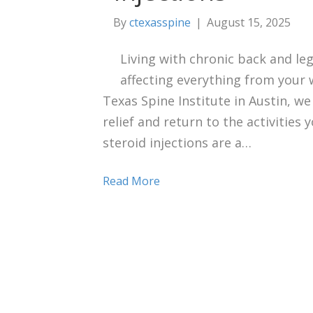
By
ctexasspine
|
August 15, 2025
Living with chronic back and leg
affecting everything from your w
Texas Spine Institute in Austin, we
relief and return to the activities 
steroid injections are a…
Read More