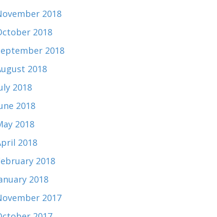
November 2018
October 2018
September 2018
August 2018
uly 2018
June 2018
May 2018
pril 2018
February 2018
January 2018
November 2017
October 2017