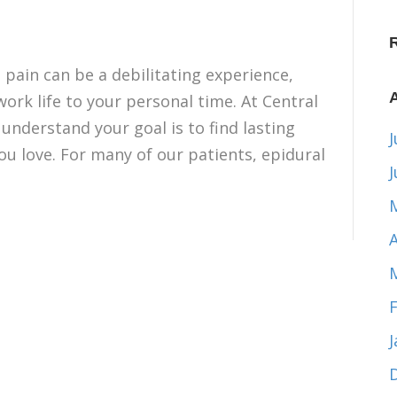
 pain can be a debilitating experience,
ork life to your personal time. At Central
 understand your goal is to find lasting
J
you love. For many of our patients, epidural
A