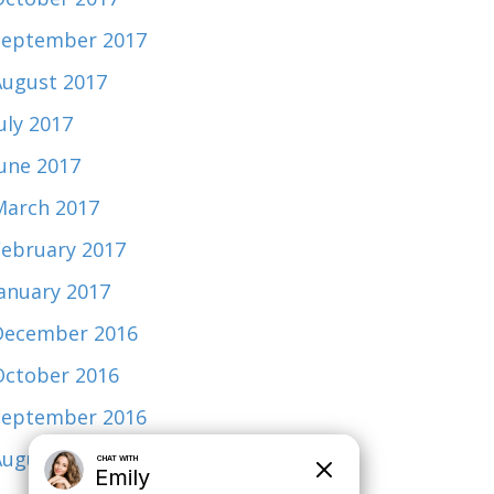
September 2017
August 2017
uly 2017
June 2017
March 2017
February 2017
January 2017
December 2016
October 2016
September 2016
August 2015