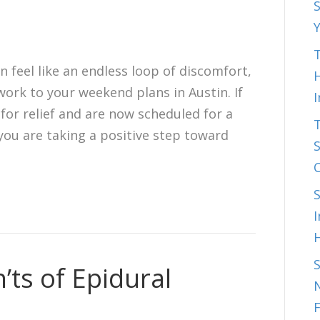
S
T
n feel like an endless loop of discomfort,
H
work to your weekend plans in Austin. If
for relief and are now scheduled for a
 you are taking a positive step toward
S
I
’ts of Epidural
N