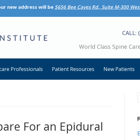
 our new address will be
5656 Bee Caves Rd., Suite M-300 West
CALL: 
World Class Spine Care
care Professionals
Patient Resources
New Patients
are For an Epidural