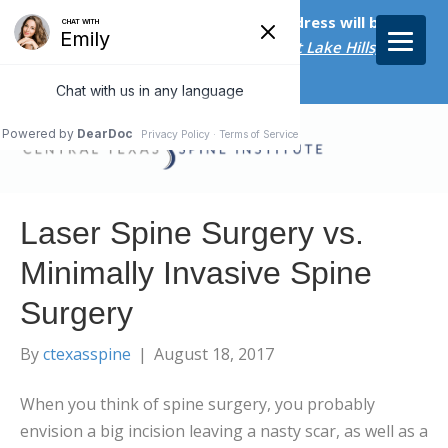
Starting on April 20th, our new address will be
5656 Bee Caves Rd., Suite M-300 West Lake Hills, TX
78746/
Laser Spine Surgery vs.
Minimally Invasive Spine
Surgery
By
ctexasspine
|
August 18, 2017
When you think of spine surgery, you probably
envision a big incision leaving a nasty scar, as well as a