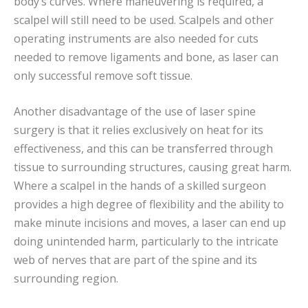
body’s curves. Where maneuvering is required, a
scalpel will still need to be used. Scalpels and other
operating instruments are also needed for cuts
needed to remove ligaments and bone, as laser can
only successful remove soft tissue.
Another disadvantage of the use of laser spine
surgery is that it relies exclusively on heat for its
effectiveness, and this can be transferred through
tissue to surrounding structures, causing great harm.
Where a scalpel in the hands of a skilled surgeon
provides a high degree of flexibility and the ability to
make minute incisions and moves, a laser can end up
doing unintended harm, particularly to the intricate
web of nerves that are part of the spine and its
surrounding region.