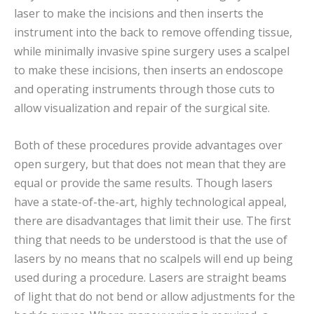
laser to make the incisions and then inserts the
instrument into the back to remove offending tissue,
while minimally invasive spine surgery uses a scalpel
to make these incisions, then inserts an endoscope
and operating instruments through those cuts to
allow visualization and repair of the surgical site.
Both of these procedures provide advantages over
open surgery, but that does not mean that they are
equal or provide the same results. Though lasers
have a state-of-the-art, highly technological appeal,
there are disadvantages that limit their use. The first
thing that needs to be understood is that the use of
lasers by no means that no scalpels will end up being
used during a procedure. Lasers are straight beams
of light that do not bend or allow adjustments for the