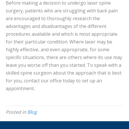
Before making a decision to undergo laser spine
surgery, patients who are struggling with back pain
are encouraged to thoroughly research the
advantages and disadvantages of the different
procedures available and which is most appropriate
for their particular condition. Where laser may be
highly effective, and even appropriate, for some
specific situations, there are others where its use may
leave you worse off than you started. To speak with a
skilled spine surgeon about the approach that is best
for you, contact our office today to set up an
appointment.
Posted in
Blog