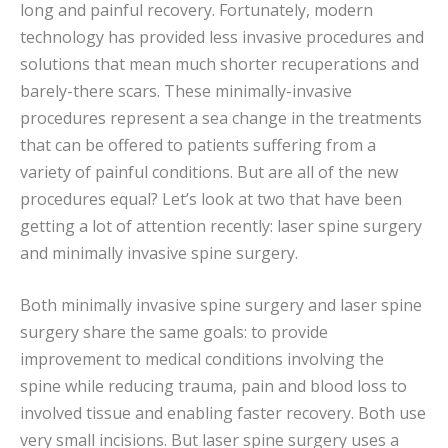
long and painful recovery. Fortunately, modern
technology has provided less invasive procedures and
solutions that mean much shorter recuperations and
barely-there scars. These minimally-invasive
procedures represent a sea change in the treatments
that can be offered to patients suffering from a
variety of painful conditions. But are all of the new
procedures equal? Let’s look at two that have been
getting a lot of attention recently: laser spine surgery
and minimally invasive spine surgery.
Both minimally invasive spine surgery and laser spine
surgery share the same goals: to provide
improvement to medical conditions involving the
spine while reducing trauma, pain and blood loss to
involved tissue and enabling faster recovery. Both use
very small incisions. But laser spine surgery uses a