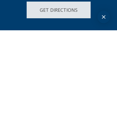
GET DIRECTIONS