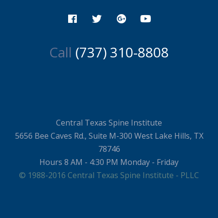
Call
(737) 310-8808
Central Texas Spine Institute
5656 Bee Caves Rd., Suite M-300 West Lake Hills, TX
78746
Hours 8 AM - 4:30 PM Monday - Friday
© 1988-2016 Central Texas Spine Institute - PLLC