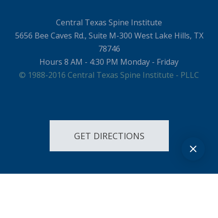
Central Texas Spine Institute
5656 Bee Caves Rd., Suite M-300 West Lake Hills, TX
78746
Hours 8 AM - 4:30 PM Monday - Friday
© 1988-2016 Central Texas Spine Institute - PLLC
GET DIRECTIONS