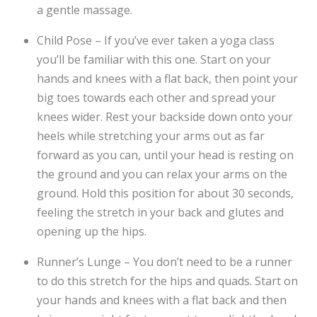
a gentle massage.
Child Pose – If you’ve ever taken a yoga class
you’ll be familiar with this one. Start on your
hands and knees with a flat back, then point your
big toes towards each other and spread your
knees wider. Rest your backside down onto your
heels while stretching your arms out as far
forward as you can, until your head is resting on
the ground and you can relax your arms on the
ground. Hold this position for about 30 seconds,
feeling the stretch in your back and glutes and
opening up the hips.
Runner’s Lunge – You don’t need to be a runner
to do this stretch for the hips and quads. Start on
your hands and knees with a flat back and then