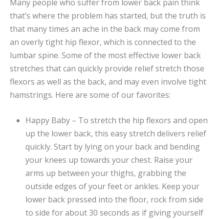
Many people who suffer from lower back pain think
that’s where the problem has started, but the truth is
that many times an ache in the back may come from
an overly tight hip flexor, which is connected to the
lumbar spine. Some of the most effective lower back
stretches that can quickly provide relief stretch those
flexors as well as the back, and may even involve tight
hamstrings. Here are some of our favorites:
Happy Baby – To stretch the hip flexors and open
up the lower back, this easy stretch delivers relief
quickly. Start by lying on your back and bending
your knees up towards your chest. Raise your
arms up between your thighs, grabbing the
outside edges of your feet or ankles. Keep your
lower back pressed into the floor, rock from side
to side for about 30 seconds as if giving yourself