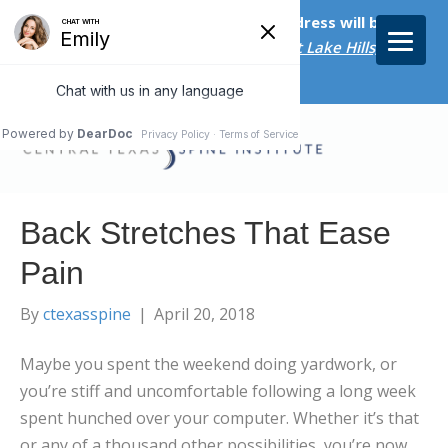
Starting on April 20th, our new address will be
5656 Bee Caves Rd., Suite M-300 West Lake Hills, TX
78746/
Back Stretches That Ease
Pain
By
ctexasspine
|
April 20, 2018
Maybe you spent the weekend doing yardwork, or
you’re stiff and uncomfortable following a long week
spent hunched over your computer. Whether it’s that
or any of a thousand other possibilities, you’re now