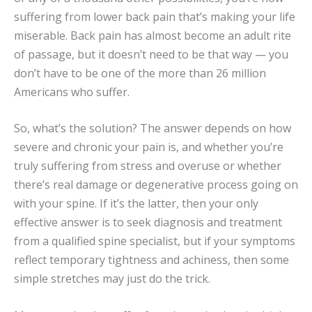
suffering from lower back pain that’s making your life
miserable. Back pain has almost become an adult rite
of passage, but it doesn’t need to be that way — you
don’t have to be one of the more than 26 million
Americans who suffer.
So, what’s the solution? The answer depends on how
severe and chronic your pain is, and whether you’re
truly suffering from stress and overuse or whether
there’s real damage or degenerative process going on
with your spine. If it’s the latter, then your only
effective answer is to seek diagnosis and treatment
from a qualified spine specialist, but if your symptoms
reflect temporary tightness and achiness, then some
simple stretches may just do the trick.