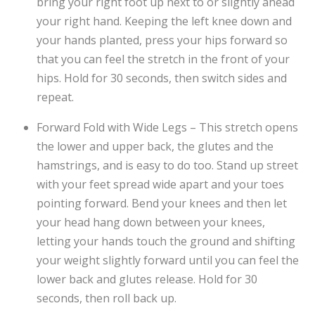
bring your right foot up next to or slightly ahead
your right hand. Keeping the left knee down and
your hands planted, press your hips forward so
that you can feel the stretch in the front of your
hips. Hold for 30 seconds, then switch sides and
repeat.
Forward Fold with Wide Legs – This stretch opens
the lower and upper back, the glutes and the
hamstrings, and is easy to do too. Stand up street
with your feet spread wide apart and your toes
pointing forward. Bend your knees and then let
your head hang down between your knees,
letting your hands touch the ground and shifting
your weight slightly forward until you can feel the
lower back and glutes release. Hold for 30
seconds, then roll back up.