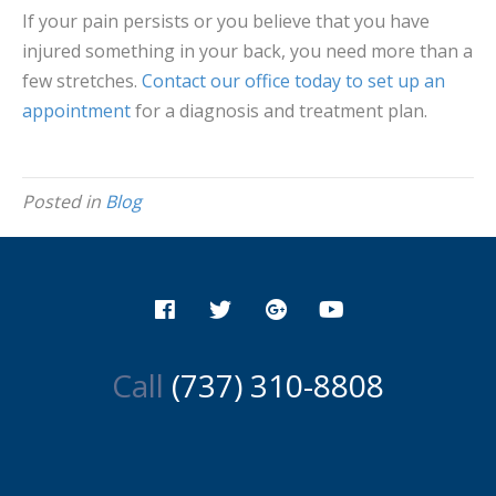
If your pain persists or you believe that you have
injured something in your back, you need more than a
few stretches.
Contact our office today to set up an
appointment
for a diagnosis and treatment plan.
Posted in
Blog
Call
(737) 310-8808