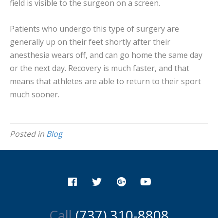
field is visible to the surgeon on a screen.
Patients who undergo this type of surgery are
generally up on their feet shortly after their
anesthesia wears off, and can go home the same day
or the next day. Recovery is much faster, and that
means that athletes are able to return to their sport
much sooner.
Posted in
Blog
Call
(737) 310-8808