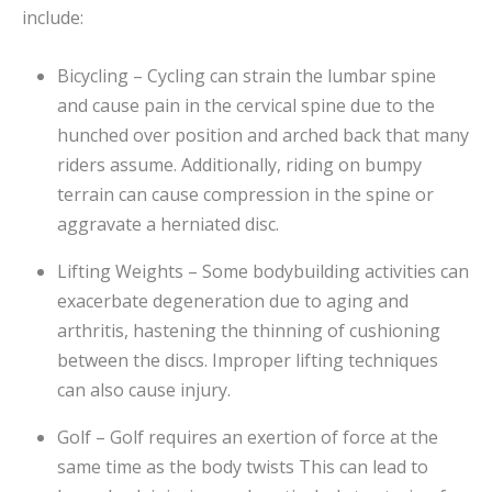
include:
Bicycling – Cycling can strain the lumbar spine
and cause pain in the cervical spine due to the
hunched over position and arched back that many
riders assume. Additionally, riding on bumpy
terrain can cause compression in the spine or
aggravate a herniated disc.
Lifting Weights – Some bodybuilding activities can
exacerbate degeneration due to aging and
arthritis, hastening the thinning of cushioning
between the discs. Improper lifting techniques
can also cause injury.
Golf – Golf requires an exertion of force at the
same time as the body twists This can lead to