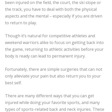
been injured on the field, the court, the ski slope or
the track, you have to deal with both the physical
aspects and the mental – especially if you are driven
to return to play.
Though it’s natural for competitive athletes and
weekend warriors alike to focus on getting back into
the game, returning to athletic activities before your
body is ready can lead to permanent injury.
Fortunately, there are simple surgeries that can not
only alleviate your pain but also return you to your
best self.
There are many different ways that you can get
injured while doing your favorite sports, and many
types of sports-related back and neck injuries. These