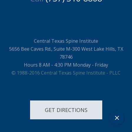
Central Texas Spine Institute
5656 Bee Caves Rd., Suite M-300 West Lake Hills, TX
78746
Hours 8 AM - 4:30 PM Monday - Friday
© 1988-2016 Central Texas Spine Institute - PLLC
GET DIRECTIONS