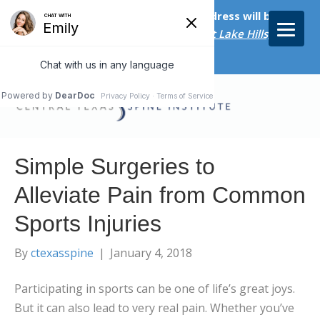
Starting on April 20th, our new address will be
5656 Bee Caves Rd., Suite M-300 West Lake Hills, TX
78746/
Simple Surgeries to
Alleviate Pain from Common
Sports Injuries
By
ctexasspine
|
January 4, 2018
Participating in sports can be one of life’s great joys.
But it can also lead to very real pain. Whether you’ve