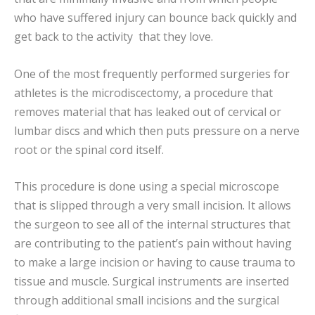
who have suffered injury can bounce back quickly and
get back to the activity that they love.
One of the most frequently performed surgeries for
athletes is the microdiscectomy, a procedure that
removes material that has leaked out of cervical or
lumbar discs and which then puts pressure on a nerve
root or the spinal cord itself.
This procedure is done using a special microscope
that is slipped through a very small incision. It allows
the surgeon to see all of the internal structures that
are contributing to the patient’s pain without having
to make a large incision or having to cause trauma to
tissue and muscle. Surgical instruments are inserted
through additional small incisions and the surgical