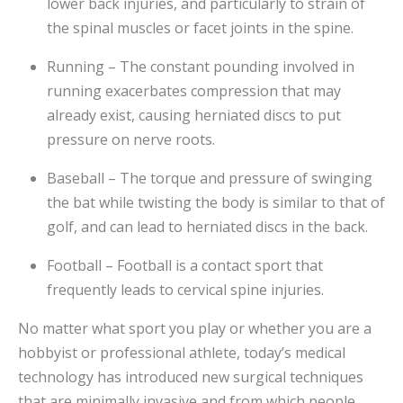
lower back injuries, and particularly to strain of
the spinal muscles or facet joints in the spine.
Running – The constant pounding involved in
running exacerbates compression that may
already exist, causing herniated discs to put
pressure on nerve roots.
Baseball – The torque and pressure of swinging
the bat while twisting the body is similar to that of
golf, and can lead to herniated discs in the back.
Football – Football is a contact sport that
frequently leads to cervical spine injuries.
No matter what sport you play or whether you are a
hobbyist or professional athlete, today’s medical
technology has introduced new surgical techniques
that are minimally invasive and from which people