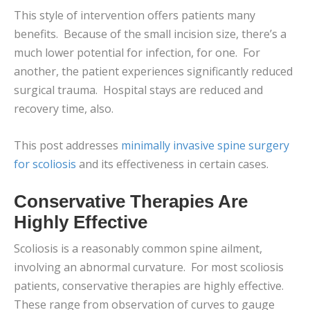
This style of intervention offers patients many
benefits. Because of the small incision size, there’s a
much lower potential for infection, for one. For
another, the patient experiences significantly reduced
surgical trauma. Hospital stays are reduced and
recovery time, also.
This post addresses
minimally invasive spine surgery
for scoliosis
and its effectiveness in certain cases.
Conservative Therapies Are
Highly Effective
Scoliosis is a reasonably common spine ailment,
involving an abnormal curvature. For most scoliosis
patients, conservative therapies are highly effective.
These range from observation of curves to gauge