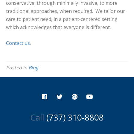
conservative, through minimally invasive, to more
traditional approaches, when required. We tailor our
care to patient need, in a patient-centered setting
which acknowledges that everyone is different.
Contact us
.
Posted in
Blog
Call
(737) 310-8808