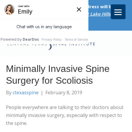
Starting on April 20th, our new address will be
5656 Bee Caves Rd., Suite M-300 West Lake Hills, TX
78746/
Minimally Invasive Spine
Surgery for Scoliosis
By
ctexasspine
|
February 8, 2019
People everywhere are talking to their doctors about
minimally invasive surgery, especially with respect to
the spine.