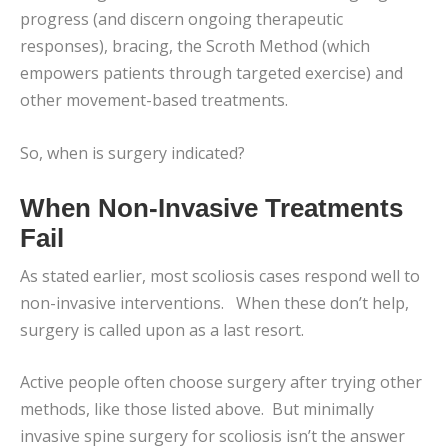
progress (and discern ongoing therapeutic
responses), bracing, the Scroth Method (which
empowers patients through targeted exercise) and
other movement-based treatments.
So, when is surgery indicated?
When Non-Invasive Treatments
Fail
As stated earlier, most scoliosis cases respond well to
non-invasive interventions. When these don’t help,
surgery is called upon as a last resort.
Active people often choose surgery after trying other
methods, like those listed above. But minimally
invasive spine surgery for scoliosis isn’t the answer