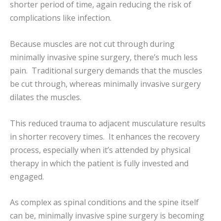
shorter period of time, again reducing the risk of
complications like infection.
Because muscles are not cut through during
minimally invasive spine surgery, there’s much less
pain. Traditional surgery demands that the muscles
be cut through, whereas minimally invasive surgery
dilates the muscles.
This reduced trauma to adjacent musculature results
in shorter recovery times. It enhances the recovery
process, especially when it’s attended by physical
therapy in which the patient is fully invested and
engaged.
As complex as spinal conditions and the spine itself
can be, minimally invasive spine surgery is becoming