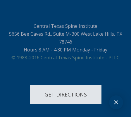
Central Texas Spine Institute
5656 Bee Caves Rd., Suite M-300 West Lake Hills, TX
78746
Hours 8 AM - 4:30 PM Monday - Friday
© 1988-2016 Central Texas Spine Institute - PLLC
GET DIRECTIONS