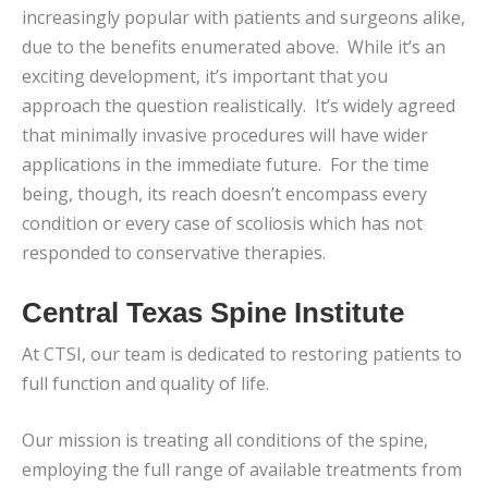
increasingly popular with patients and surgeons alike,
due to the benefits enumerated above. While it’s an
exciting development, it’s important that you
approach the question realistically. It’s widely agreed
that minimally invasive procedures will have wider
applications in the immediate future. For the time
being, though, its reach doesn’t encompass every
condition or every case of scoliosis which has not
responded to conservative therapies.
Central Texas Spine Institute
At CTSI, our team is dedicated to restoring patients to
full function and quality of life.
Our mission is treating all conditions of the spine,
employing the full range of available treatments from