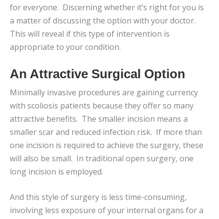
for everyone. Discerning whether it’s right for you is
a matter of discussing the option with your doctor.
This will reveal if this type of intervention is
appropriate to your condition.
An Attractive Surgical Option
Minimally invasive procedures are gaining currency
with scoliosis patients because they offer so many
attractive benefits. The smaller incision means a
smaller scar and reduced infection risk. If more than
one incision is required to achieve the surgery, these
will also be small. In traditional open surgery, one
long incision is employed.
And this style of surgery is less time-consuming,
involving less exposure of your internal organs for a