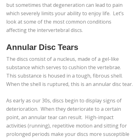
but sometimes that degeneration can lead to pain
which severely limits your ability to enjoy life. Let’s
look at some of the most common conditions
affecting the intervertebral discs.
Annular Disc Tears
The discs consist of a nucleus, made of a gel-like
substance which serves to cushion the vertebrae.
This substance is housed in a tough, fibrous shell.
When the shell is ruptured, this is an annular disc tear.
As early as our 30s, discs begin to display signs of
deterioration. When they deteriorate to a certain
point, an annular tear can result. High-impact
activities (running), repetitive motion and sitting for
prolonged periods make your discs more susceptible