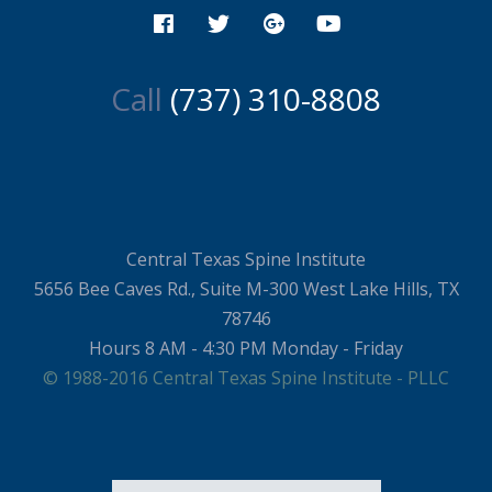
Call
(737) 310-8808
Central Texas Spine Institute
5656 Bee Caves Rd., Suite M-300 West Lake Hills, TX
78746
Hours 8 AM - 4:30 PM Monday - Friday
© 1988-2016 Central Texas Spine Institute - PLLC