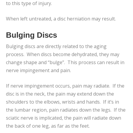
to this type of injury.
When left untreated, a disc herniation may result.
Bulging Discs
Bulging discs are directly related to the aging
process. When discs become dehydrated, they may
change shape and “bulge”. This process can result in
nerve impingement and pain.
If nerve impingement occurs, pain may radiate. If the
disc is in the neck, the pain may extend down the
shoulders to the elbows, wrists and hands. If it’s in
the lumbar region, pain radiates down the legs. If the
sciatic nerve is implicated, the pain will radiate down
the back of one leg, as far as the feet.