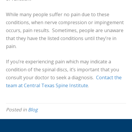
While many people suffer no pain due to these
conditions, when nerve compression or impingement
occurs, pain results. Sometimes, people are unaware
that they have the listed conditions until they’re in
pain.
If you’re experiencing pain which may indicate a
condition of the spinal discs, it’s important that you
consult your doctor to seek a diagnosis.
Contact the
team at Central Texas Spine Institute
.
Posted in
Blog