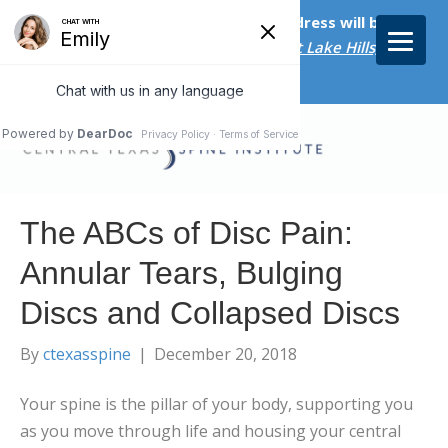
Starting on April 20th, our new address will be
5656 Bee Caves Rd., Suite M-300 West Lake Hills, TX
78746/
The ABCs of Disc Pain:
Annular Tears, Bulging
Discs and Collapsed Discs
By
ctexasspine
|
December 20, 2018
Your spine is the pillar of your body, supporting you
as you move through life and housing your central