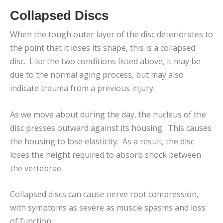
Collapsed Discs
When the tough outer layer of the disc deteriorates to
the point that it loses its shape, this is a collapsed
disc. Like the two conditions listed above, it may be
due to the normal aging process, but may also
indicate trauma from a previous injury.
As we move about during the day, the nucleus of the
disc presses outward against its housing. This causes
the housing to lose elasticity. As a result, the disc
loses the height required to absorb shock between
the vertebrae.
Collapsed discs can cause nerve root compression,
with symptoms as severe as muscle spasms and loss
of function.