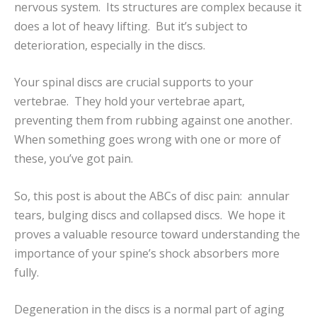
nervous system. Its structures are complex because it
does a lot of heavy lifting. But it’s subject to
deterioration, especially in the discs.
Your spinal discs are crucial supports to your
vertebrae. They hold your vertebrae apart,
preventing them from rubbing against one another.
When something goes wrong with one or more of
these, you’ve got pain.
So, this post is about the ABCs of disc pain: annular
tears, bulging discs and collapsed discs. We hope it
proves a valuable resource toward understanding the
importance of your spine’s shock absorbers more
fully.
Degeneration in the discs is a normal part of aging