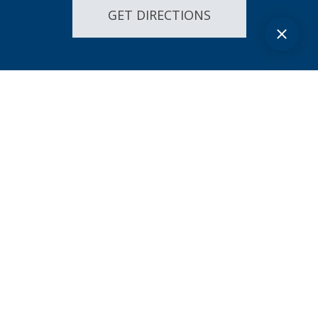
GET DIRECTIONS