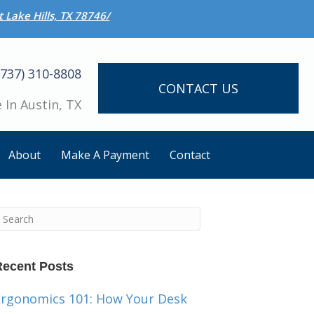
 Lake Hills, TX 78746/
(737) 310-8808
CONTACT US
 In Austin, TX
About
Make A Payment
Contact
Recent Posts
Ergonomics 101: How Your Desk