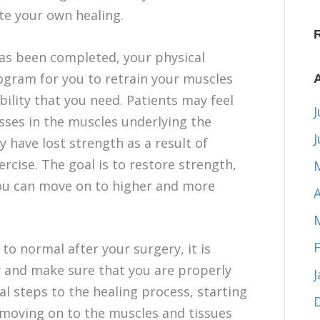
te your own healing.
 has been completed, your physical
rogram for you to retrain your muscles
ility that you need. Patients may feel
J
ses in the muscles underlying the
y have lost strength as a result of
ercise. The goal is to restore strength,
t you can move on to higher and more
A
to normal after your surgery, it is
y and make sure that you are properly
al steps to the healing process, starting
n moving on to the muscles and tissues