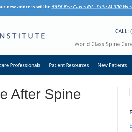
 our new address will be
5656 Bee Caves Rd., Suite M-300 West
CALL: 
World Class Spine Care
care Professionals
Patient Resources
New Patients
e After Spine