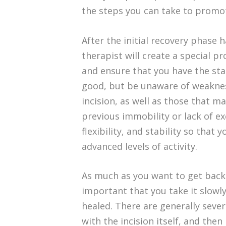
the steps you can take to promo
After the initial recovery phase
therapist will create a special p
and ensure that you have the stab
good, but be unaware of weaknes
incision, as well as those that ma
previous immobility or lack of ex
flexibility, and stability so tha
advanced levels of activity.
As much as you want to get back 
important that you take it slowl
healed. There are generally sever
with the incision itself, and the