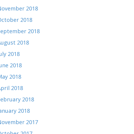
November 2018
October 2018
September 2018
August 2018
uly 2018
June 2018
May 2018
pril 2018
February 2018
January 2018
November 2017
October 2017