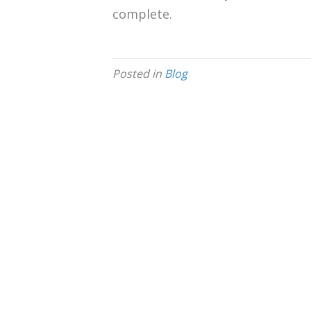
complete.
Posted in
Blog