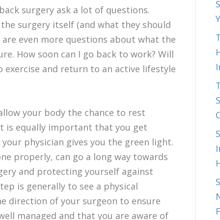
S
ack surgery ask a lot of questions.
he surgery itself (and what they should
T
e are even more questions about what the
H
ure. How soon can I go back to work? Will
 exercise and return to an active lifestyle
S
allow your body the chance to rest
it is equally important that you get
your physician gives you the green light.
I
ne properly, can go a long way towards
gery and protecting yourself against
step is generally to see a physical
N
he direction of your surgeon to ensure
 well managed and that you are aware of