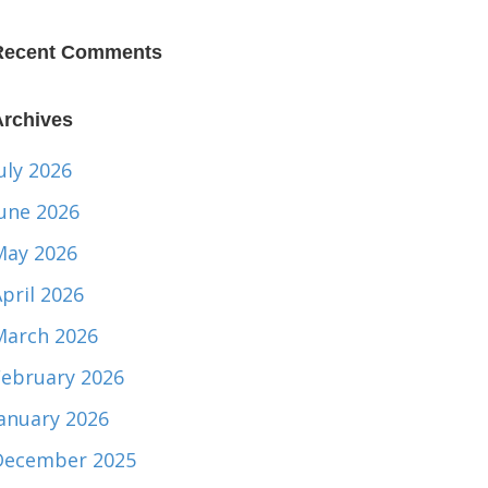
Recent Comments
Archives
uly 2026
June 2026
May 2026
pril 2026
March 2026
February 2026
January 2026
December 2025