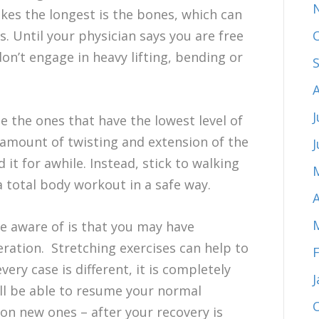
kes the longest is the bones, which can
s. Until your physician says you are free
on’t engage in heavy lifting, bending or
J
be the ones that have the lowest level of
r amount of twisting and extension of the
d it for awhile. Instead, stick to walking
 total body workout in a safe way.
A
be aware of is that you may have
eration. Stretching exercises can help to
ery case is different, it is completely
ll be able to resume your normal
 on new ones – after your recovery is