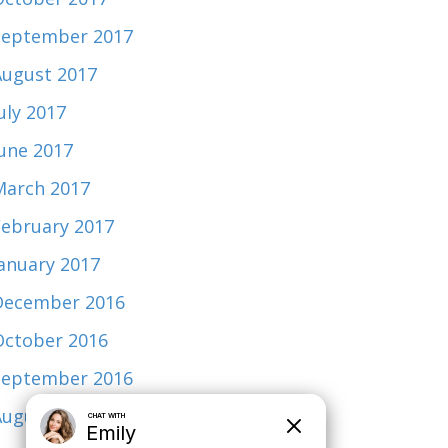
September 2017
August 2017
uly 2017
June 2017
March 2017
February 2017
January 2017
December 2016
October 2016
September 2016
August 2015