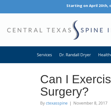
Starting on April 20th,
Services
Dr. Randall Dryer
Health
Can I Exercis
Surgery?
By
ctexasspine
|
November 8, 2017