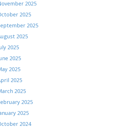
November 2025
October 2025
September 2025
August 2025
uly 2025
June 2025
May 2025
pril 2025
March 2025
February 2025
January 2025
October 2024