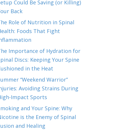
etup Could Be Saving (or Killing)
Your Back
he Role of Nutrition in Spinal
ealth: Foods That Fight
Inflammation
The Importance of Hydration for
pinal Discs: Keeping Your Spine
Cushioned in the Heat
Summer “Weekend Warrior”
njuries: Avoiding Strains During
High-Impact Sports
Smoking and Your Spine: Why
icotine is the Enemy of Spinal
Fusion and Healing