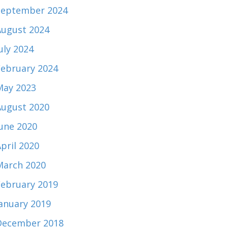
September 2024
August 2024
uly 2024
February 2024
May 2023
August 2020
June 2020
pril 2020
March 2020
February 2019
January 2019
December 2018