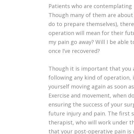
Patients who are contemplating b
Though many of them are about t
do to prepare themselves), ther
operation will mean for their fut
my pain go away? Will I be able to
once I’ve recovered?
Though it is important that you 
following any kind of operation, 
yourself moving again as soon as 
Exercise and movement, when do
ensuring the success of your sur
future injury and pain. The first 
therapist, who will work under t
that your post-operative pain is