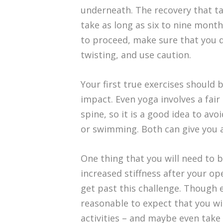
underneath. The recovery that ta
take as long as six to nine month
to proceed, make sure that you d
twisting, and use caution.
Your first true exercises should 
impact. Even yoga involves a fai
spine, so it is a good idea to avoi
or swimming. Both can give you a
One thing that you will need to 
increased stiffness after your op
get past this challenge. Though ev
reasonable to expect that you wi
activities – and maybe even take