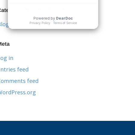
Categories
Blog
Meta
og in
ntries feed
Comments feed
WordPress.org