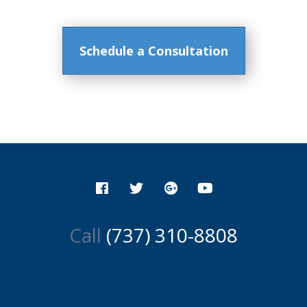
Schedule a Consultation
Call
(737) 310-8808