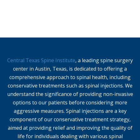
Central Texas Spine Institute
, a leading spine surgery
center in Austin, Texas, is dedicated to offering a
comprehensive approach to spinal health, including
conservative treatments such as spinal injections. We
understand the significance of providing non-invasive
options to our patients before considering more
aggressive measures. Spinal injections are a key
component of our conservative treatment strategy,
aimed at providing relief and improving the quality of
life for individuals dealing with various spinal