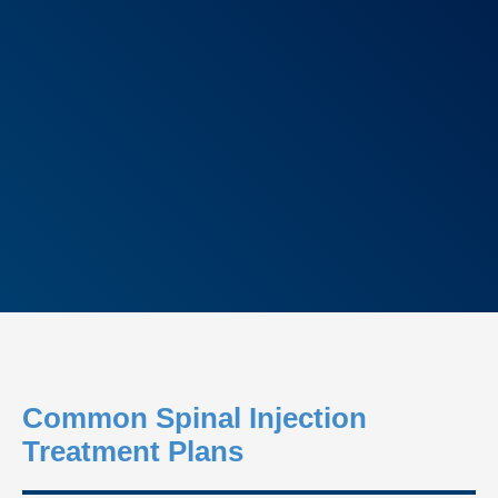
needs. Factors such as the severity of the spinal
condition, overall health status, and previous
treatment outcomes are carefully considered.
Depending on the individual case, spinal injections
may be recommended for short-term pain relief or as
part of a long-term management plan.
Schedule a Consultation
Common Spinal Injection
Treatment Plans