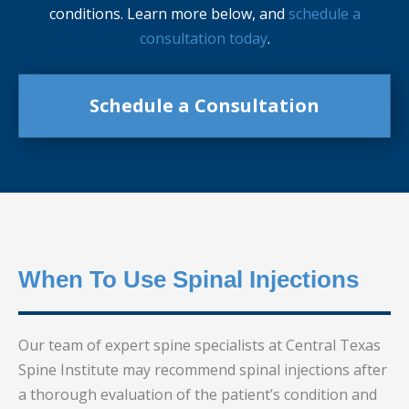
conditions. Learn more below, and
schedule a
consultation today
.
Schedule a Consultation
When To Use Spinal Injections
Our team of expert spine specialists at Central Texas
Spine Institute may recommend spinal injections after
a thorough evaluation of the patient’s condition and