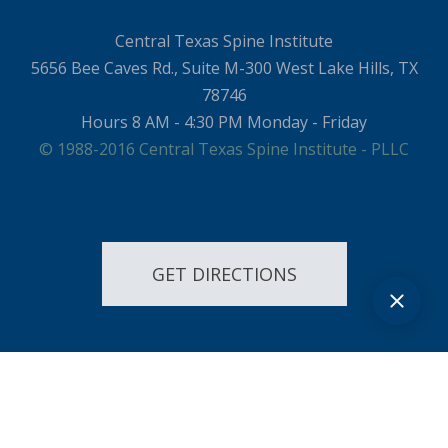
Central Texas Spine Institute
5656 Bee Caves Rd., Suite M-300 West Lake Hills, TX
78746
Hours 8 AM - 4:30 PM Monday - Friday
© 1988-2016 Central Texas Spine Institute - PLLC
GET DIRECTIONS