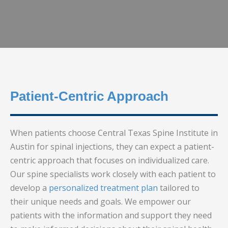
Schedule a Consultation
Patient-Centric Approach
When patients choose Central Texas Spine Institute in
Austin for spinal injections, they can expect a patient-
centric approach that focuses on individualized care.
Our spine specialists work closely with each patient to
develop a
personalized treatment plan
tailored to
their unique needs and goals. We empower our
patients with the information and support they need