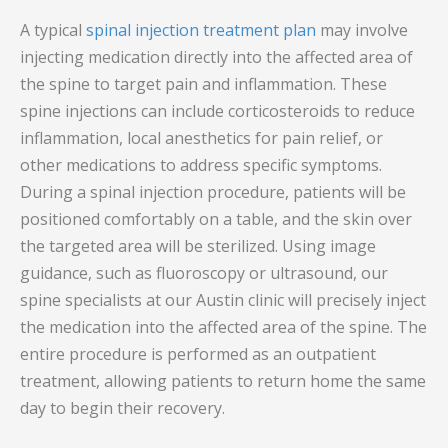
A typical
spinal injection treatment plan
may involve
injecting medication directly into the affected area of
the spine to target pain and inflammation. These
spine injections can include corticosteroids to reduce
inflammation, local anesthetics for pain relief, or
other medications to address specific symptoms.
During a spinal injection procedure, patients will be
positioned comfortably on a table, and the skin over
the targeted area will be sterilized. Using image
guidance, such as fluoroscopy or ultrasound, our
spine specialists at our Austin clinic will precisely inject
the medication into the affected area of the spine. The
entire procedure is performed as an outpatient
treatment, allowing patients to return home the same
day to begin their recovery.