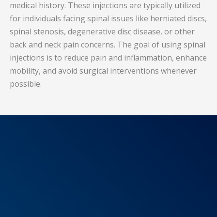
medical history. These injections are typically utilized
for individuals facing spinal issues like herniated discs,
spinal stenosis, degenerative disc disease, or other
back and neck pain concerns. The goal of using spinal
injections is to reduce pain and inflammation, enhance
mobility, and avoid surgical interventions whenever
possible.
Individualized Treatments
The decision to administer spinal injections is based
on a detailed assessment of each patient's specific