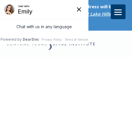
Starting on April 20th, our new address will be
5656 Bee Caves Rd., Suite M-300 West Lake Hills, TX
78746/
Injections