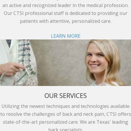
an active and recognized leader in the medical profession.
Our CTSI professional staff is dedicated to providing our
patients with attentive, personalized care.
LEARN MORE
OUR SERVICES
Utilizing the newest techniques and technologies available
to resolve the challenges of back and neck pain, CTSI offers
state-of-the-art personalized care. We are Texas' leading
back specialists.