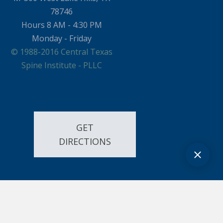
78746
Hours 8 AM - 4:30 PM
Monday - Friday
© 1988-2016 Central Texas
Spine Institute - PLLC
GET
DIRECTIONS