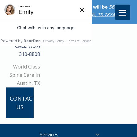
Starting on April 20th, our new address will be
5656 Bee
Caves Rd., Suite M-300 West Lake Hills, TX 78746/
CALL: (737)
310-8808
World Class
Spine Care In
Austin, TX
CONTACT
US
Services