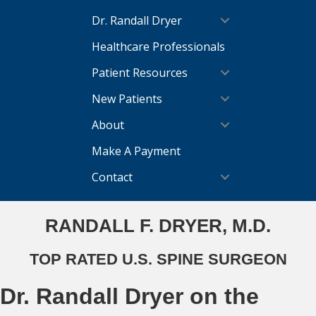
Dr. Randall Dryer
Healthcare Professionals
Patient Resources
New Patients
About
Make A Payment
Contact
RANDALL F. DRYER, M.D.
TOP RATED U.S. SPINE SURGEON
Dr. Randall Dryer on the