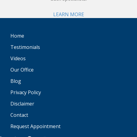
LEARN MORE
Home
Testimonials
Videos
Our Office
Blog
Privacy Policy
Disclaimer
Contact
Request Appointment