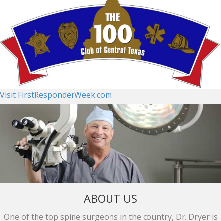
Visit FirstResponderWeek.com
ABOUT US
One of the top spine surgeons in the country, Dr. Dryer is