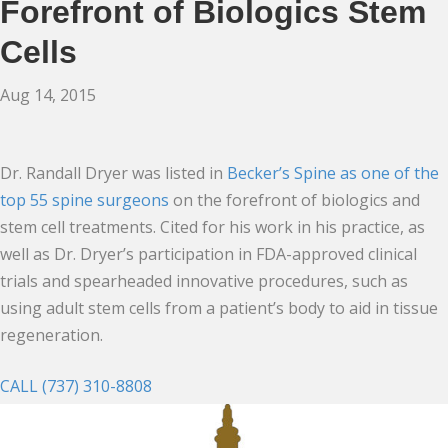
Forefront of Biologics Stem
Cells
Aug 14, 2015
Dr. Randall Dryer was listed in
Becker’s Spine as one of the
top 55 spine surgeons
on the forefront of biologics and
stem cell treatments. Cited for his work in his practice, as
well as Dr. Dryer’s participation in FDA-approved clinical
trials and spearheaded innovative procedures, such as
using adult stem cells from a patient’s body to aid in tissue
regeneration.
CALL (737) 310-8808