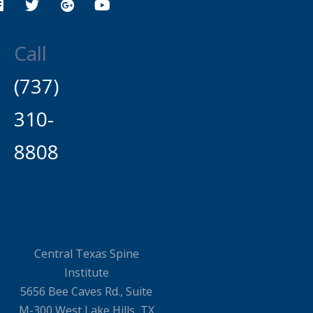
Call
(737)
310-
8808
Central Texas Spine
Institute
5656 Bee Caves Rd., Suite
M-300 West Lake Hills, TX