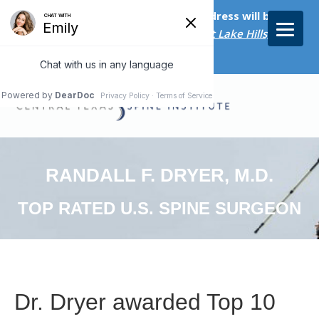
Starting on April 20th, our new address will be
5656 Bee Caves Rd., Suite M-300 West Lake Hills, TX
78746/
RANDALL F. DRYER, M.D.
TOP RATED U.S. SPINE SURGEON
Dr. Dryer awarded Top 10