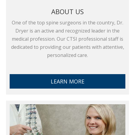
ABOUT US
One of the top spine surgeons in the country, Dr.
Dryer is an active and recognized leader in the
medical profession. Our CTSI professional staff is
dedicated to providing our patients with attentive,
personalized care.
LEARN MORE