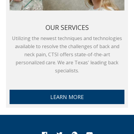
OUR SERVICES
Utilizing the newest techniques and technologies
available to resolve the challenges of back and
neck pain, CTSI offers state-of-the-art
personalized care. We are Texas' leading back
specialists.
LEARN MORE