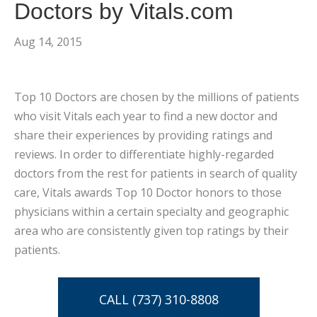
Doctors by Vitals.com
Aug 14, 2015
Top 10 Doctors are chosen by the millions of patients
who visit Vitals each year to find a new doctor and
share their experiences by providing ratings and
reviews. In order to differentiate highly-regarded
doctors from the rest for patients in search of quality
care, Vitals awards Top 10 Doctor honors to those
physicians within a certain specialty and geographic
area who are consistently given top ratings by their
patients.
CALL (737) 310-8808