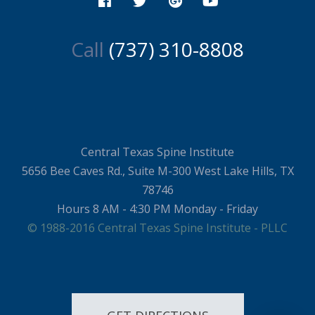
Call
(737) 310-8808
Central Texas Spine Institute
5656 Bee Caves Rd., Suite M-300 West Lake Hills, TX
78746
Hours 8 AM - 4:30 PM Monday - Friday
© 1988-2016 Central Texas Spine Institute - PLLC