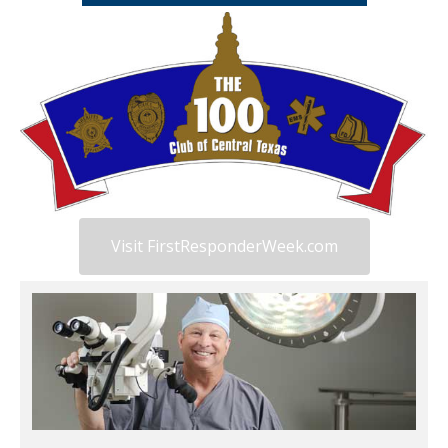
Visit FirstResponderWeek.com